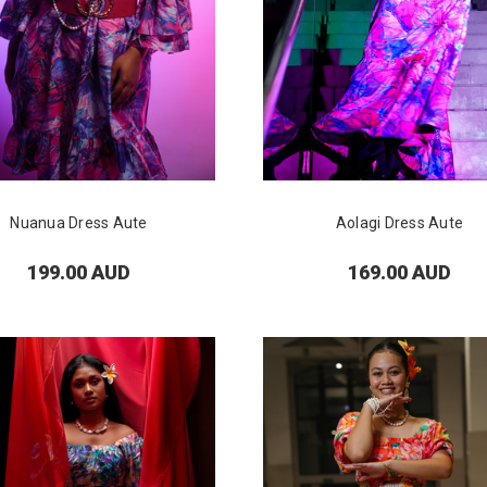
Nuanua Dress Aute
Aolagi Dress Aute
199.00 AUD
169.00 AUD