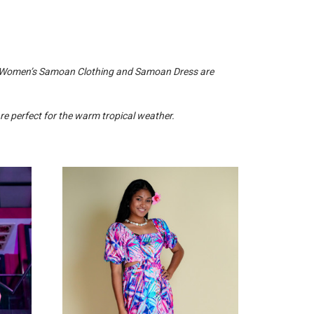
. Women’s Samoan Clothing and Samoan Dress are
 perfect for the warm tropical weather.