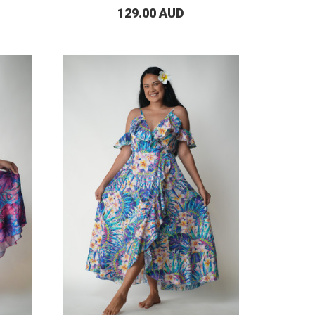
129.00 AUD