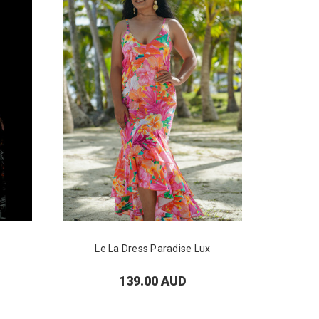
Le La Dress Paradise Lux
139.00 AUD