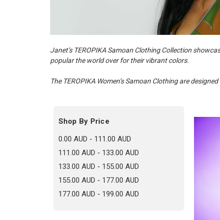
Janet’s TEROPIKA Samoan Clothing Collection showcas
popular the world over for their vibrant colors.
The TEROPIKA Women’s Samoan Clothing are designed in
Shop By Price
0.00 AUD - 111.00 AUD
111.00 AUD - 133.00 AUD
133.00 AUD - 155.00 AUD
155.00 AUD - 177.00 AUD
177.00 AUD - 199.00 AUD