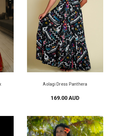
x
Aolagi Dress Panthera
169.00 AUD