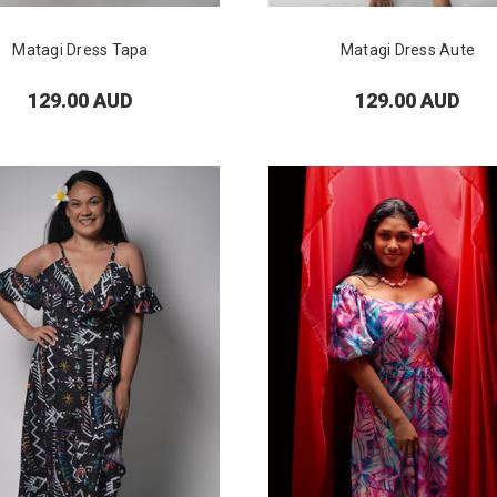
Matagi Dress Tapa
Matagi Dress Aute
129.00 AUD
129.00 AUD