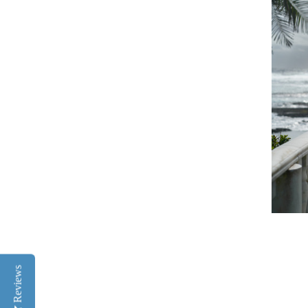
Reviews