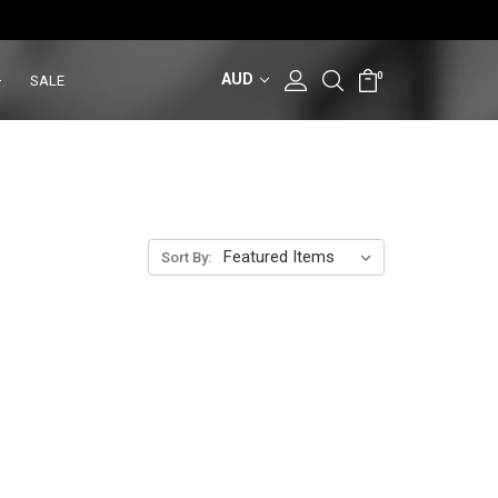
AUD
0
SALE
Sort By: