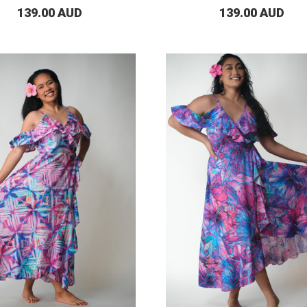
139.00 AUD
139.00 AUD