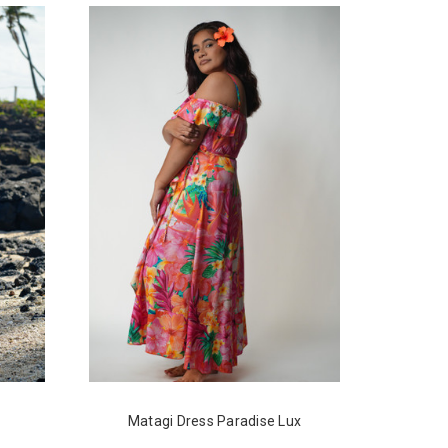
Matagi Dress Paradise Lux