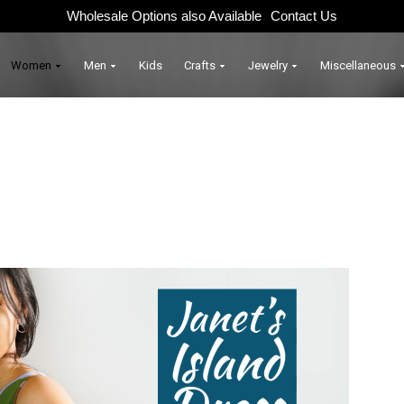
Wholesale Options also Available
Contact Us
Women
Men
Kids
Crafts
Jewelry
Miscellaneous