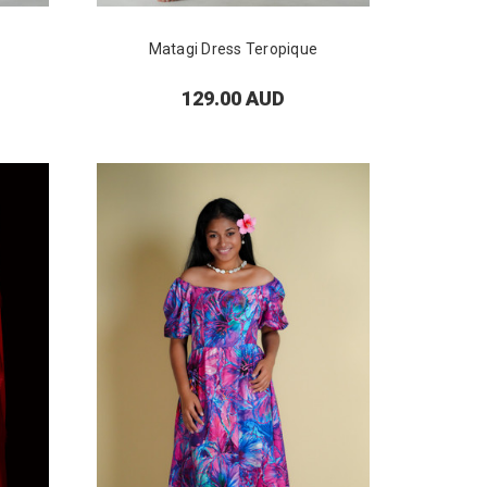
Matagi Dress Teropique
129.00 AUD