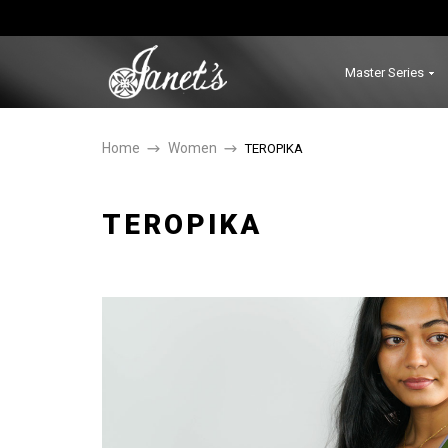
Master Series
Home
Women
TEROPIKA
TEROPIKA