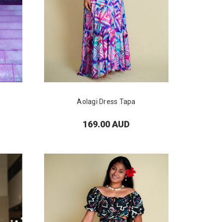
Aolagi Dress Tapa
169.00 AUD