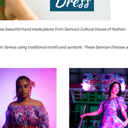
es beautiful hand made pieces from Samoa’s Cultural House of fashion
 Samoa using traditional motifs and symbols. These Samoan Dresses are