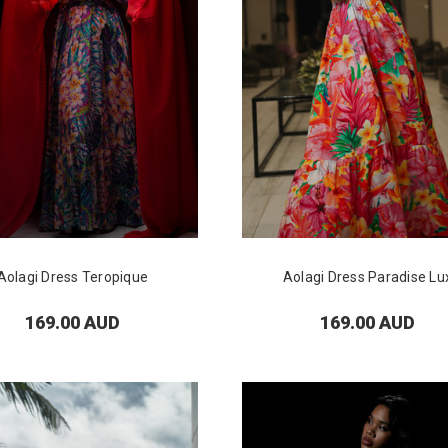
Aolagi Dress Teropique
Aolagi Dress Paradise Lu
169.00 AUD
169.00 AUD