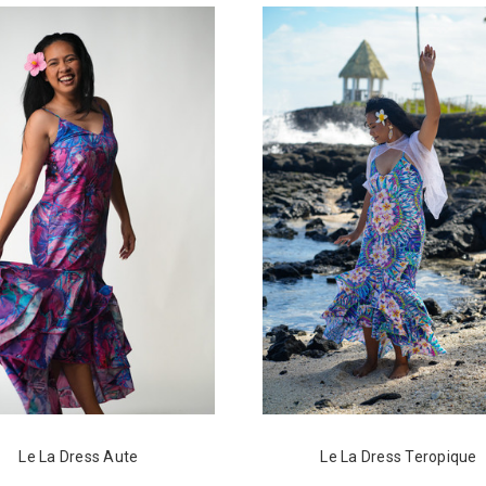
Le La Dress Aute
Le La Dress Teropique