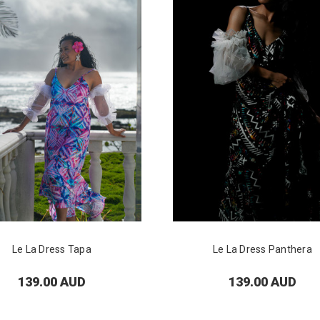
Le La Dress Tapa
Le La Dress Panthera
139.00 AUD
139.00 AUD