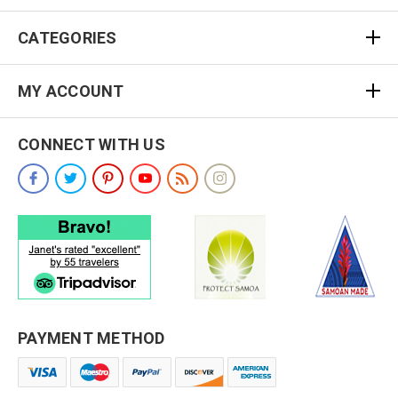
CATEGORIES
MY ACCOUNT
CONNECT WITH US
PAYMENT METHOD