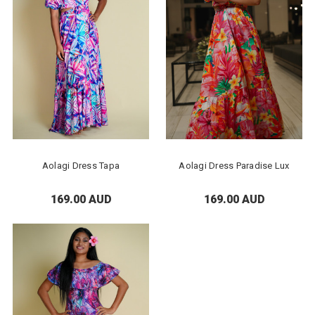
Aolagi Dress Tapa
Aolagi Dress Paradise Lux
169.00 AUD
169.00 AUD