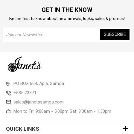
GET IN THE KNOW
Be the first to know about new arrivals, looks, sales & promos!
Email
Address
PO BOX 604, Apia, Samoa
+685 23371
sales@janetssamoa.com
Mon to Fri: 9:00am - 5:00pm Sat: 8.30am - 1.30pm
QUICK LINKS