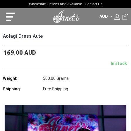
Wholesale Options also Available
Contact Us
AUD
0
Aolagi Dress Aute
169.00 AUD
In stock
Weight:
500.00 Grams
Shipping:
Free Shipping