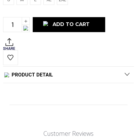
Current
Increase
Stock:
Quantity:
Decrease
Quantity:
SHARE
PRODUCT DETAIL
Customer Reviews