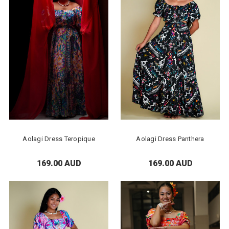
Aolagi Dress Teropique
Aolagi Dress Panthera
169.00 AUD
169.00 AUD