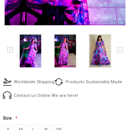
Worldwide Shipping
Products Sustainably Made
Contact us Online We are here!
Size:
*
S
M
L
XL
2XL