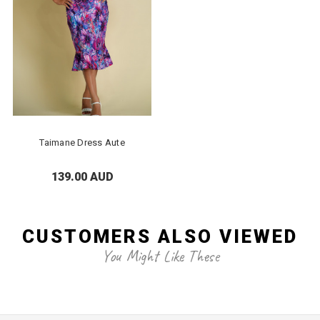
Taimane Dress Aute
139.00 AUD
CUSTOMERS ALSO VIEWED
You Might Like These