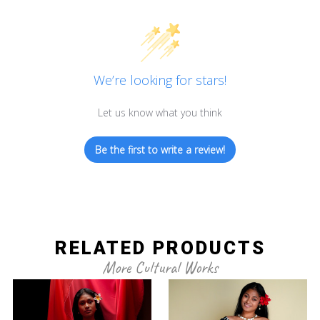
We’re looking for stars!
Let us know what you think
Be the first to write a review!
RELATED PRODUCTS
More Cultural Works