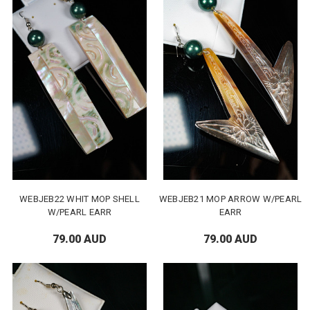
WEBJEB22 WHIT MOP SHELL
WEBJEB21 MOP ARROW W/PEARL
W/PEARL EARR
EARR
79.00 AUD
79.00 AUD