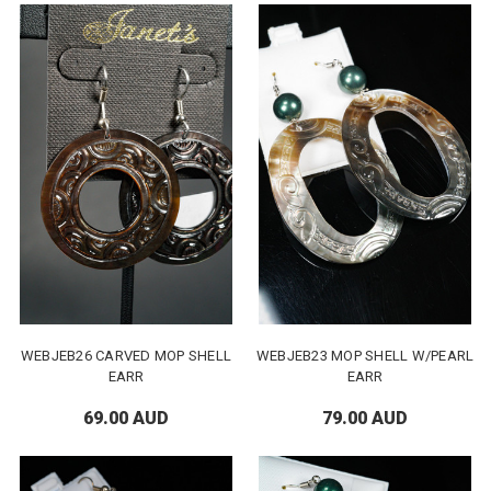
WEBJEB26 CARVED MOP SHELL
WEBJEB23 MOP SHELL W/PEARL
EARR
EARR
69.00 AUD
79.00 AUD