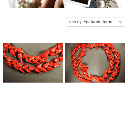
Sort By: