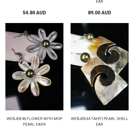
EAR
54.80 AUD
89.00 AUD
WEBJEB46 FLOWER WITH MOP
WEBJEB44 TAHITI PEARL SHELL
PEARL EARR
EAR