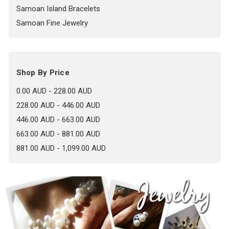
Samoan Island Bracelets
Samoan Fine Jewelry
Shop By Price
0.00 AUD - 228.00 AUD
228.00 AUD - 446.00 AUD
446.00 AUD - 663.00 AUD
663.00 AUD - 881.00 AUD
881.00 AUD - 1,099.00 AUD