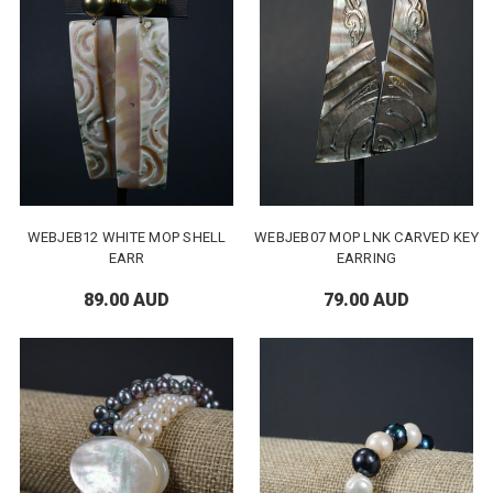
WEBJEB12 WHITE MOP SHELL
WEBJEB07 MOP LNK CARVED KEY
EARR
EARRING
89.00 AUD
79.00 AUD