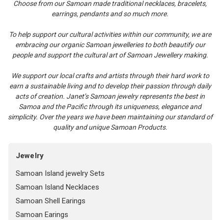
Choose from our Samoan made traditional necklaces, bracelets,
earrings, pendants and so much more.
To help support our cultural activities within our community, we are
embracing our organic Samoan jewelleries to both beautify our
people and support the cultural art of Samoan Jewellery making.
We support our local crafts and artists through their hard work to
earn a sustainable living and to develop their passion through daily
acts of creation. Janet’s Samoan jewelry represents the best in
Samoa and the Pacific through its uniqueness, elegance and
simplicity. Over the years we have been maintaining our standard of
quality and unique Samoan Products.
Jewelry
Samoan Island jewelry Sets
Samoan Island Necklaces
Samoan Shell Earings
Samoan Earings