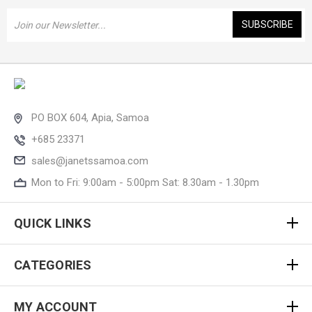
Email
Address
PO BOX 604, Apia, Samoa
+685 23371
sales@janetssamoa.com
Mon to Fri: 9:00am - 5:00pm Sat: 8.30am - 1.30pm
QUICK LINKS
CATEGORIES
MY ACCOUNT