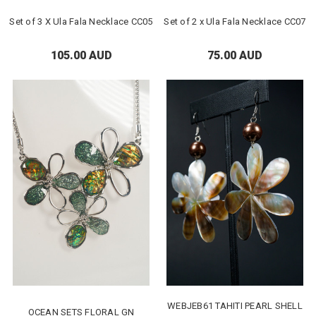
Set of 3 X Ula Fala Necklace CC05
Set of 2 x Ula Fala Necklace CC07
105.00 AUD
75.00 AUD
WEBJEB61 TAHITI PEARL SHELL
OCEAN SETS FLORAL GN