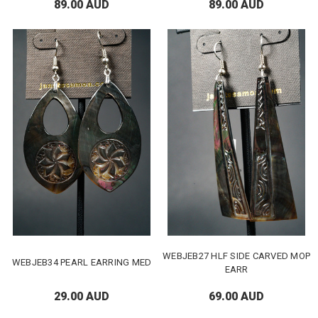
89.00 AUD
89.00 AUD
WEBJEB27 HLF SIDE CARVED MOP
WEBJEB34 PEARL EARRING MED
EARR
29.00 AUD
69.00 AUD