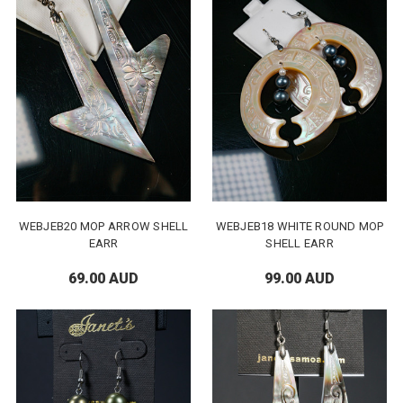
WEBJEB20 MOP ARROW SHELL
WEBJEB18 WHITE ROUND MOP
EARR
SHELL EARR
69.00 AUD
99.00 AUD