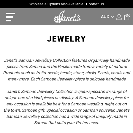
Wholesale Options also Available
Contact Us
AUD
0
JEWELRY
Janet’s Samoan Jewellery Collection features Organically handmade
pieces from Samoa and the Pacific made from a variety of natural
Products such as fruits, seeds, beads, stone, shells, Pearls, corals and
many more. Each Samoan Jewellery piece is uniquely handmade
Janet’s Samoan Jewellery Collection is quite special in its range of
unique one of a kind pieces on display. A Samoan Jewellery piece for
any occasion is available be it for a Samoan wedding, night out on
the town, Samoan gift, Special occasion or Samoan souvenir. Janet’s
Samoan Jewellery collection has a wide range of uniquely made in
Samoa that suits your Preferences.