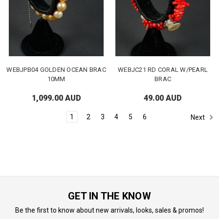
WEBJPB04 GOLDEN OCEAN BRAC
WEBJC21 RD CORAL W/PEARL
10MM
BRAC
1,099.00 AUD
49.00 AUD
1
2
3
4
5
6
Next
GET IN THE KNOW
Be the first to know about new arrivals, looks, sales & promos!