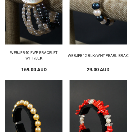
WEBJPB40 FWP BRACELET
WEBJPB12 BLK/WHT PEARL BRAC
WHT/BLK
169.00 AUD
29.00 AUD