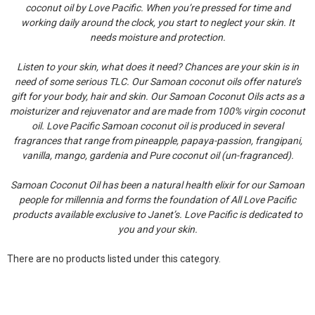
coconut oil by Love Pacific. When you’re pressed for time and
working daily around the clock, you start to neglect your skin. It
needs moisture and protection.
Listen to your skin, what does it need? Chances are your skin is in
need of some serious TLC. Our Samoan coconut oils offer nature’s
gift for your body, hair and skin. Our Samoan Coconut Oils acts as a
moisturizer and rejuvenator and are made from 100% virgin coconut
oil. Love Pacific Samoan coconut oil is produced in several
fragrances that range from pineapple, papaya-passion, frangipani,
vanilla, mango, gardenia and Pure coconut oil (un-fragranced).
Samoan Coconut Oil has been a natural health elixir for our Samoan
people for millennia and forms the foundation of All Love Pacific
products available exclusive to Janet’s. Love Pacific is dedicated to
you and your skin.
There are no products listed under this category.