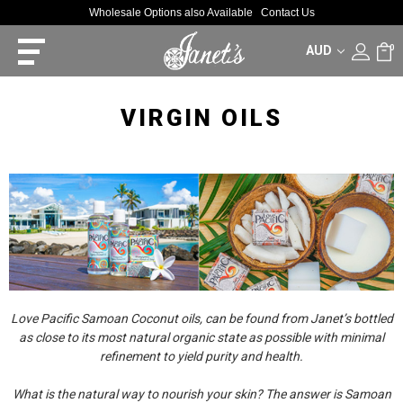
Wholesale Options also Available
Contact Us
AUD
0
VIRGIN OILS
Love Pacific Samoan Coconut oils, can be found from Janet’s bottled
as close to its most natural organic state as possible with minimal
refinement to yield purity and health.
What is the natural way to nourish your skin? The answer is Samoan