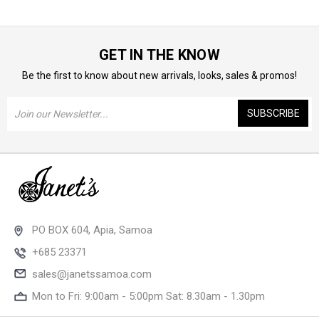
GET IN THE KNOW
Be the first to know about new arrivals, looks, sales & promos!
Email
Address
PO BOX 604, Apia, Samoa
+685 23371
sales@janetssamoa.com
Mon to Fri: 9:00am - 5:00pm Sat: 8.30am - 1.30pm