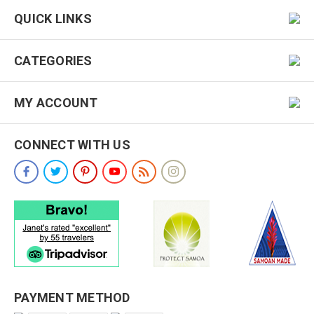
QUICK LINKS
CATEGORIES
MY ACCOUNT
CONNECT WITH US
PAYMENT METHOD