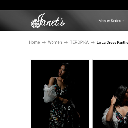
Master Series
Home
Women
TEROPIKA
Le La Dress Panthe