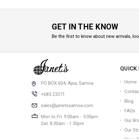
GET IN THE KNOW
Be the first to know about new arrivals, lo
QUICK 
Home
PO BOX 604, Apia, Samoa
Contac
+685 23371
Blog
sales@janetssamoa.com
FAQs
Mon to Fri: 9:00am - 5:00pm
Our Br
Sat: 8.30am - 1.30pm
Our St