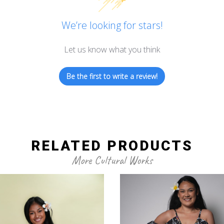
We’re looking for stars!
Let us know what you think
Be the first to write a review!
RELATED PRODUCTS
More Cultural Works