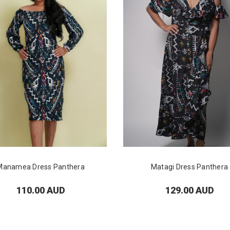
Manamea Dress Panthera
Matagi Dress Panthera
110.00 AUD
129.00 AUD