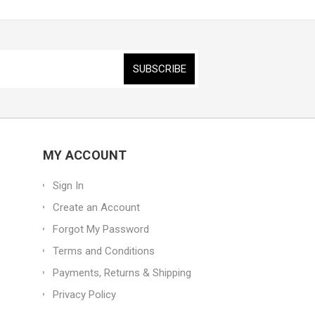
MY ACCOUNT
Sign In
Create an Account
Forgot My Password
Terms and Conditions
Payments, Returns & Shipping
Privacy Policy