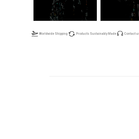
Worldwide Shipping
Products Sustainably Made
Contact u