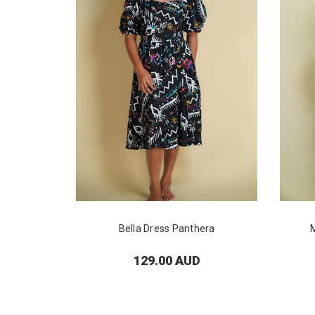
Bella Dress Panthera
129.00 AUD