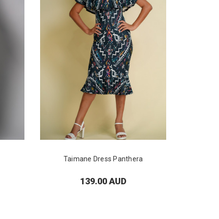
Taimane Dress Panthera
Lei
139.00 AUD