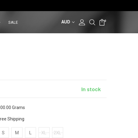
AUD
0
SALE
In stock
00.00 Grams
ree Shipping
S
M
L
XL
2XL