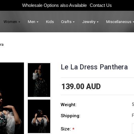
Wholesale Options also Available
Contact Us
Women
Men
Kids
Crafts
Jewelry
Miscellaneous
ra
Le La Dress Panthera
139.00 AUD
Weight:
5
Shipping:
F
Size:
*