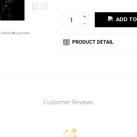
Current
Stock:
Increase
Quantity:
Decrease
Quantity:
s Online We are here!
PRODUCT DETAIL
Customer Reviews