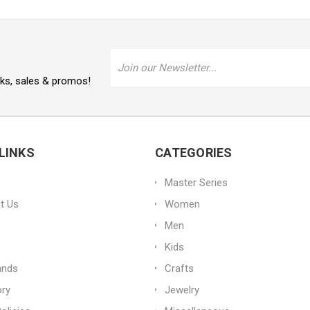
Email
Address
oks, sales & promos!
LINKS
CATEGORIES
Master Series
t Us
Women
Men
Kids
ands
Crafts
ory
Jewelry