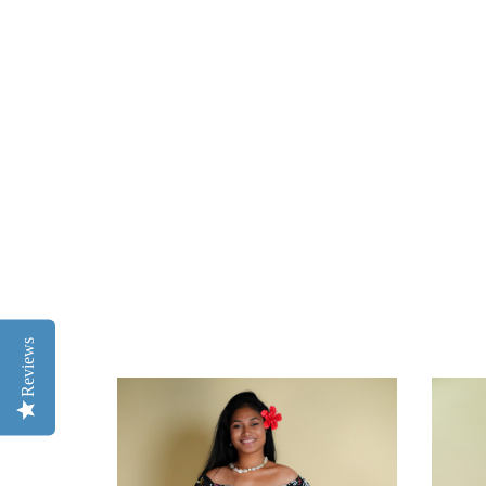
Reviews