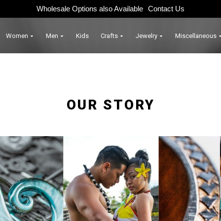
Wholesale Options also Available
Contact Us
Women
Men
Kids
Crafts
Jewelry
Miscellaneous
OUR STORY