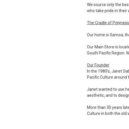
We source only the bes
who take pride in their
The Cradle of Polynesi
Our home is Samoa, the
Our Main Store is locat
South Pacific Region. W
Our Founder
In the 1980’s, Janet S
Pacific Culture around 
Janet wanted to use her
aesthetic, and to desig
More than 30 years late
Culture in both the old