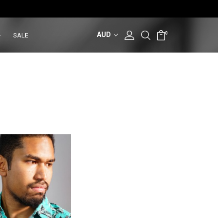
AUD
0
SALE