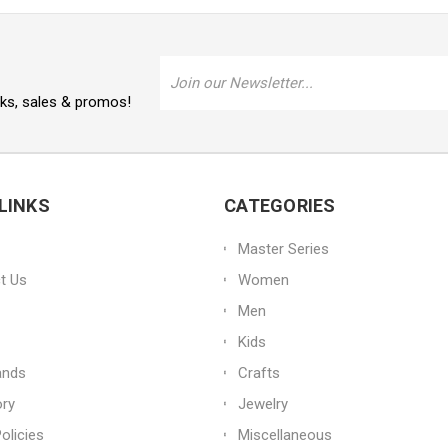
Email
Address
oks, sales & promos!
LINKS
CATEGORIES
Master Series
t Us
Women
Men
Kids
ands
Crafts
ory
Jewelry
olicies
Miscellaneous