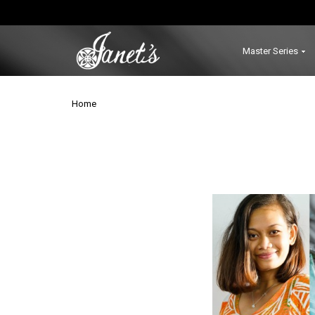
Master Series
Home