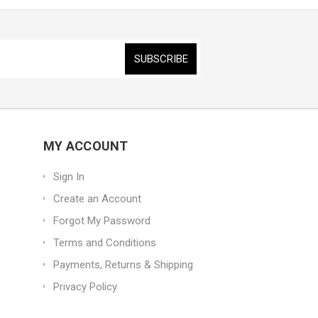
MY ACCOUNT
Sign In
Create an Account
Forgot My Password
Terms and Conditions
Payments, Returns & Shipping
Privacy Policy