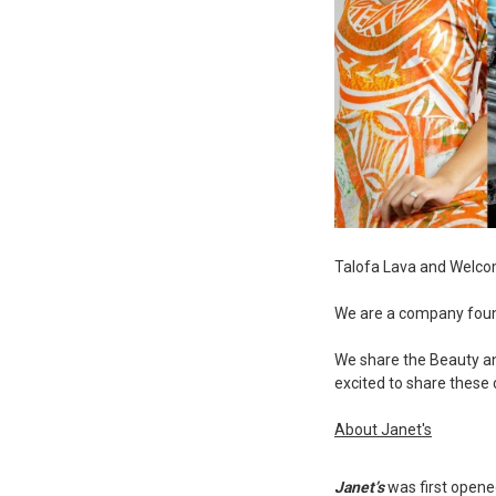
Talofa Lava and Welco
We are a company found
We share the Beauty and
excited to share these 
About Janet's
Janet’s
was first opened