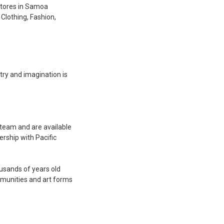
stores in Samoa
 Clothing, Fashion,
stry and imagination is
 team and are available
rship with Pacific
ousands of years old
mmunities and art forms