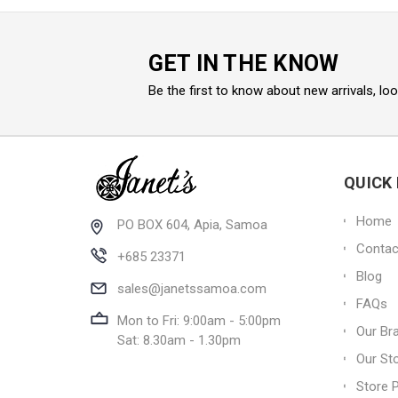
GET IN THE KNOW
Be the first to know about new arrivals, lo
QUICK 
Home
PO BOX 604, Apia, Samoa
Contac
+685 23371
Blog
sales@janetssamoa.com
FAQs
Mon to Fri: 9:00am - 5:00pm
Our Br
Sat: 8.30am - 1.30pm
Our St
Store P