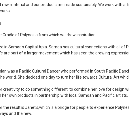
t raw material and our products are made sustainably. We work with art
 works.
a
 Cradle of Polynesia from which we draw inspiration.
ed in Samoa’s Capital Apia. Samoa has cultural connections with all of 
e are part of a larger movement which has seen the growing expression 
ablan was a Pacific Cultural Dancer who performed in South Pacific Dan
the world. She decided one day to turn her life towards Cultural Art whic
 creativity to do something different; to combine her love for design wi
n her own products in partnership with local Samoan and Pacific artists.
r the result is Janet’s,which is a bridge for people to experience Polyne
 ways and the new.