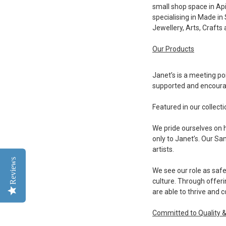
small shop space in Ap
specialising in Made in
Jewellery, Arts, Crafts
Our Products
Janet’s is a meeting poi
supported and encour
Featured in our collect
We pride ourselves on 
only to Janet’s. Our S
artists.
Reviews
We see our role as safe
culture. Through offeri
are able to thrive and c
Committed to Quality 