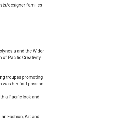
ists/designer families
Polynesia and the Wider
of Pacific Creativity.
cing troupes promoting
h was her first passion.
th a Pacific look and
sian Fashion, Art and