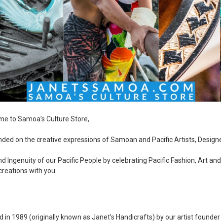
me to Samoa’s Culture Store,
ed on the creative expressions of Samoan and Pacific Artists, Design
 Ingenuity of our Pacific People by celebrating Pacific Fashion, Art an
creations with you.
 in 1989 (originally known as Janet’s Handicrafts) by our artist founde