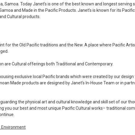
ia, Samoa. Today Janet’s is one of the best known and longest serving 
 Samoa and Made in the Pacific Products. Janet’s is known for its Pacific
 and Cultural products.
nt for the Old Pacific traditions and the New. A place where Pacific Arti
aged.
ion are Cultural offerings both Traditional and Contemporary.
housing exclusive local Pacific brands which were created by our design
amoan Made products are designed by Janet’s In-House Team or in partne
guarding the physical art and cultural knowledge and skill set of our th
ng you our best and most unique Pacific Cultural works
– traditional co
ontinue.
& Environment