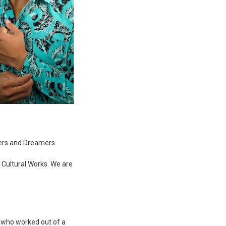
ers and Dreamers.
d Cultural Works. We are
r who worked out of a