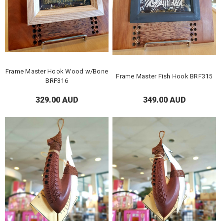
Frame Master Hook Wood w/Bone
Frame Master Fish Hook BRF315
BRF316
329.00 AUD
349.00 AUD