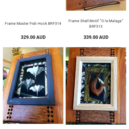
Frame Shell Motif "O le Malaga"
Frame Master Fish Hook BRF314
BRF313
329.00 AUD
339.00 AUD