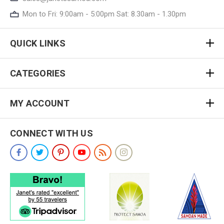
Mon to Fri: 9:00am - 5:00pm Sat: 8.30am - 1.30pm
QUICK LINKS
CATEGORIES
MY ACCOUNT
CONNECT WITH US