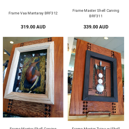
Frame Master Shell Carving
Frame Vaa Mantaray BRF312
BRF311
319.00 AUD
339.00 AUD
Frame Master Shell Carving
Frame Master Tuiga w/Shell