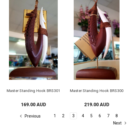
Master Standing Hook BRS301
Master Standing Hook BRS300
169.00 AUD
219.00 AUD
1
2
3
4
5
6
7
8
Previous
Next