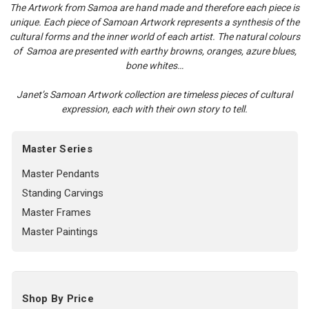
The Artwork from Samoa are hand made and therefore each piece is
unique. Each piece of Samoan Artwork represents a synthesis of the
cultural forms and the inner world of each artist. The natural colours
of Samoa are presented with earthy browns, oranges, azure blues,
bone whites…
Janet’s Samoan Artwork collection are timeless pieces of cultural
expression, each with their own story to tell.
Master Series
Master Pendants
Standing Carvings
Master Frames
Master Paintings
Shop By Price