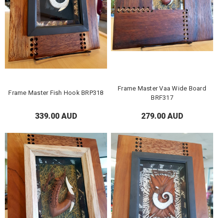
Frame Master Vaa Wide Board
Frame Master Fish Hook BRP318
BRF317
339.00 AUD
279.00 AUD