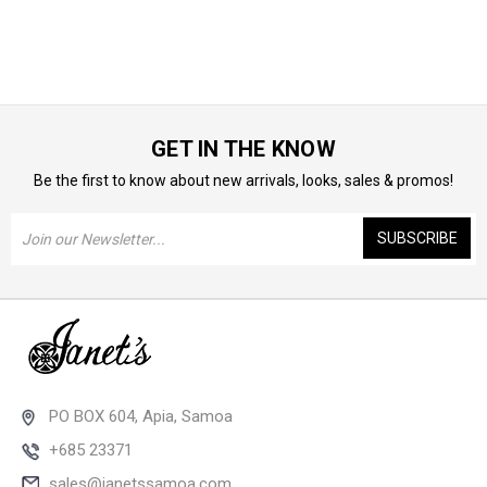
GET IN THE KNOW
Be the first to know about new arrivals, looks, sales & promos!
Email
Address
PO BOX 604, Apia, Samoa
+685 23371
sales@janetssamoa.com