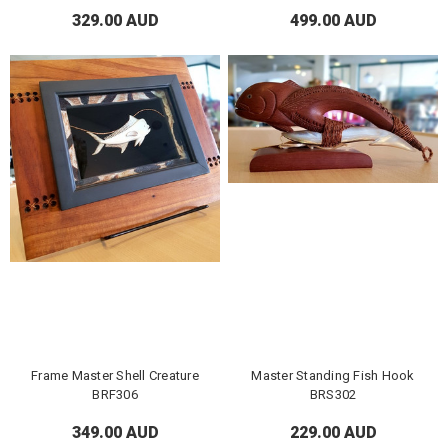
329.00 AUD
499.00 AUD
Frame Master Shell Creature
Master Standing Fish Hook
BRF306
BRS302
349.00 AUD
229.00 AUD