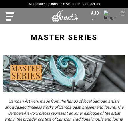
Wholesale Options also Available
Contact Us
AUD
0
MASTER SERIES
Samoan Artwork made from the hands of local Samoan artists
showcasing timeless works of Samoa past, present and future. The
Samoan Artwork pieces represent an inner dialogue of the artist
within the broader context of Samoan Traditional motifs and forms.