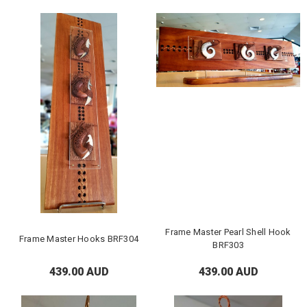
Frame Master Pearl Shell Hook
Frame Master Hooks BRF304
BRF303
439.00 AUD
439.00 AUD