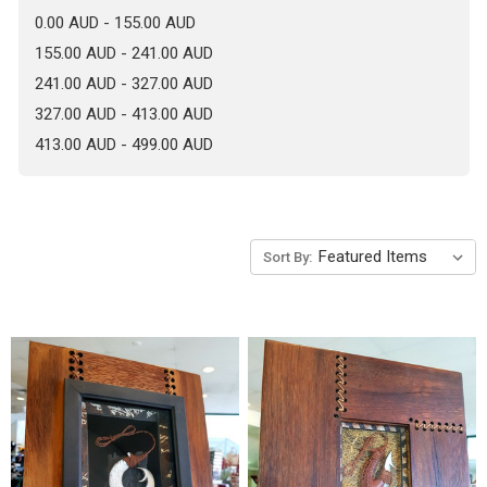
0.00 AUD - 155.00 AUD
155.00 AUD - 241.00 AUD
241.00 AUD - 327.00 AUD
327.00 AUD - 413.00 AUD
413.00 AUD - 499.00 AUD
Sort By: