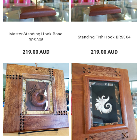
Master Standing Hook Bone
Standing Fish Hook BRS304
BRS305
219.00 AUD
219.00 AUD