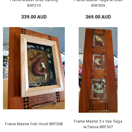
BRF310
BRF309
339.00 AUD
369.00 AUD
Frame Master 3 x Vaa Tuiga
Frame Master Fish Hook BRF308
w/Tanoa BRF307