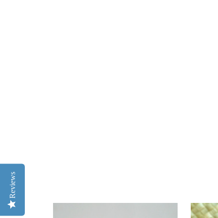
Reviews