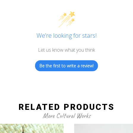
We’re looking for stars!
Let us know what you think
Be the first to write a review!
RELATED PRODUCTS
More Cultural Works