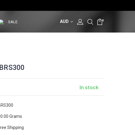
AUD
0
SALE
 BRS300
In stock
BRS300
0.00 Grams
ree Shipping