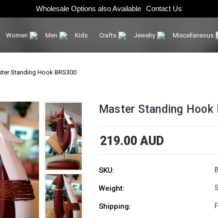
Wholesale Options also Available
Contact Us
Women
Men
Kids
Crafts
Jewelry
Miscellaneous
ter Standing Hook BRS300
Master Standing Hook
219.00 AUD
SKU:
Weight:
5
Shipping:
F
Current