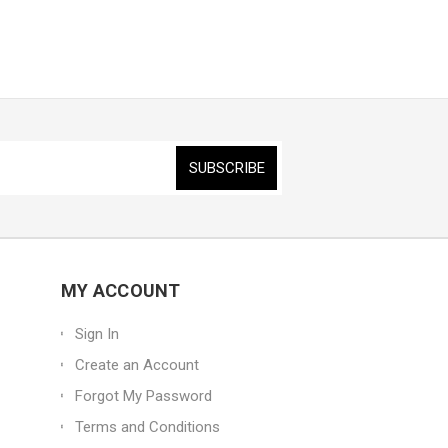
MY ACCOUNT
Sign In
Create an Account
Forgot My Password
Terms and Conditions