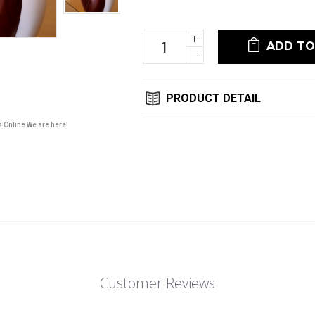
Stock:
Increase
Quantity:
Decrease
Quantity:
PRODUCT DETAIL
s Online We are here!
Customer Reviews