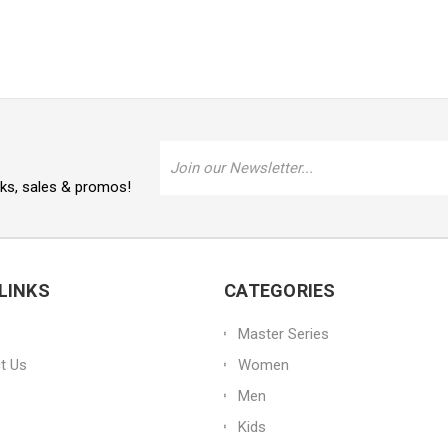
Email
Address
oks, sales & promos!
LINKS
CATEGORIES
Master Series
t Us
Women
Men
Kids