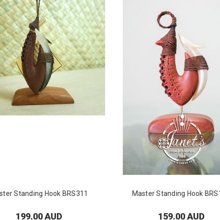
ster Standing Hook BRS311
Master Standing Hook BRS
199.00 AUD
159.00 AUD