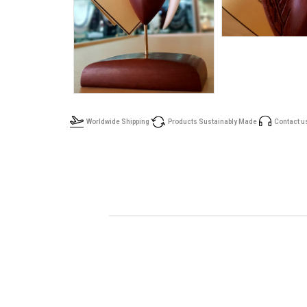
Worldwide Shipping
Products Sustainably Made
Contact u