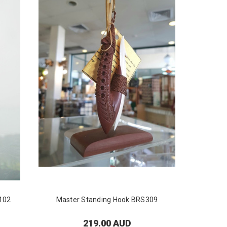
102
Master Standing Hook BRS309
Master
219.00 AUD