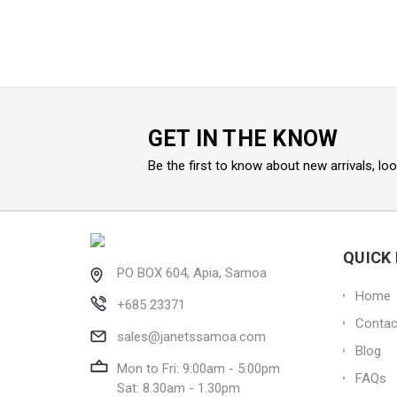
GET IN THE KNOW
Be the first to know about new arrivals, lo
QUICK 
PO BOX 604, Apia, Samoa
Home
+685 23371
Contac
sales@janetssamoa.com
Blog
Mon to Fri: 9:00am - 5:00pm
FAQs
Sat: 8.30am - 1.30pm