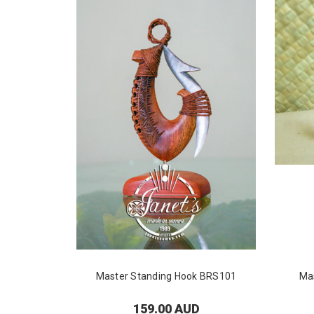
Master Standing Hook BRS101
Ma
159.00 AUD