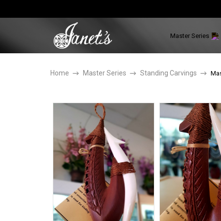
Master Series
Home
Master Series
Standing Carvings
Mas