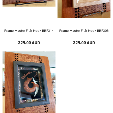
Frame Master Fish Hook BRF314
Frame Master Fish Hook BRF308
329.00 AUD
329.00 AUD