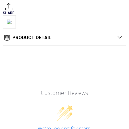
SHARE
PRODUCT DETAIL
Customer Reviews
We’re looking for stars!