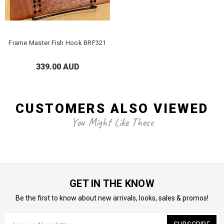
Frame Master Fish Hook BRF321
339.00 AUD
CUSTOMERS ALSO VIEWED
You Might Like These
GET IN THE KNOW
Be the first to know about new arrivals, looks, sales & promos!
Email