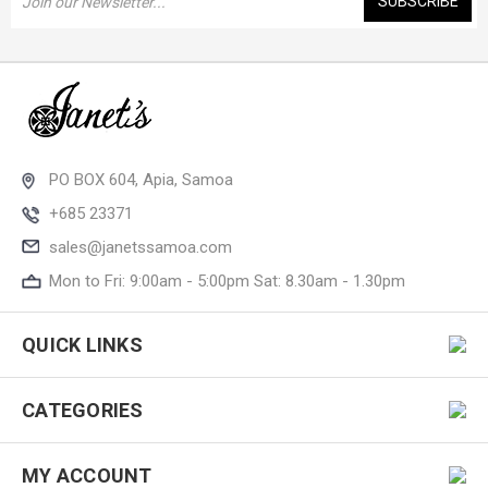
Address
PO BOX 604, Apia, Samoa
+685 23371
sales@janetssamoa.com
Mon to Fri: 9:00am - 5:00pm Sat: 8.30am - 1.30pm
QUICK LINKS
CATEGORIES
MY ACCOUNT