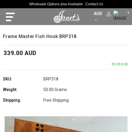
Wholesale Options also Available
Contact Us
AUD
0
Frame Master Fish Hook BRP318
339.00 AUD
In stock
SKU:
BRP318
Weight:
50.00 Grams
Shipping:
Free Shipping