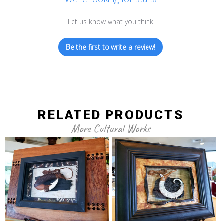
Let us know what you think
Be the first to write a review!
RELATED PRODUCTS
More Cultural Works