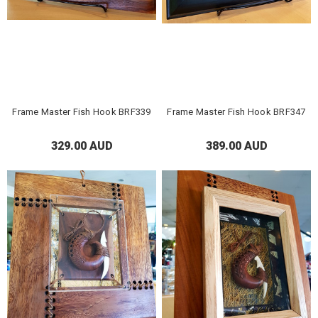
Frame Master Fish Hook BRF339
Frame Master Fish Hook BRF347
329.00 AUD
389.00 AUD