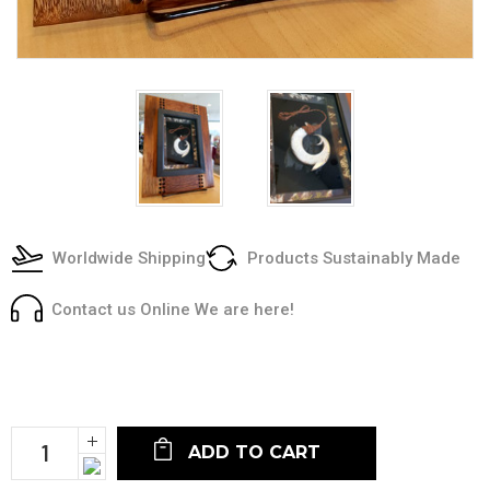
Worldwide Shipping
Products Sustainably Made
Contact us Online We are here!
Current
Stock:
Increase
Quantity:
Decrease
Quantity: