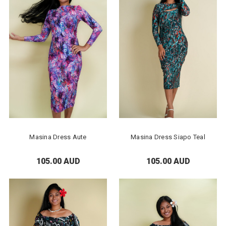
Masina Dress Aute
Masina Dress Siapo Teal
105.00 AUD
105.00 AUD