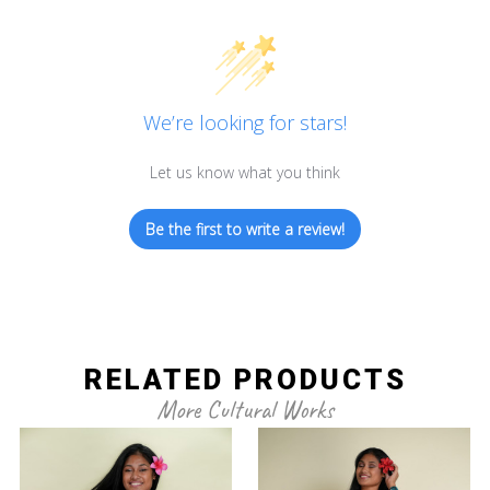
We’re looking for stars!
Let us know what you think
Be the first to write a review!
RELATED PRODUCTS
More Cultural Works