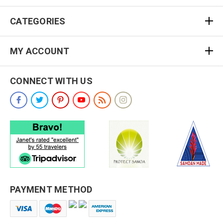
CATEGORIES
MY ACCOUNT
CONNECT WITH US
PAYMENT METHOD