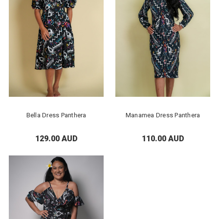
Bella Dress Panthera
Manamea Dress Panthera
129.00 AUD
110.00 AUD