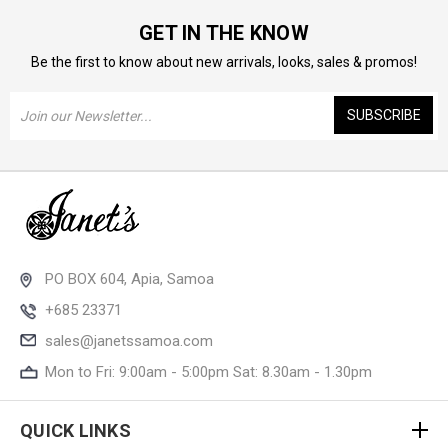
GET IN THE KNOW
Be the first to know about new arrivals, looks, sales & promos!
Email
Address
PO BOX 604, Apia, Samoa
+685 23371
sales@janetssamoa.com
Mon to Fri: 9:00am - 5:00pm Sat: 8.30am - 1.30pm
QUICK LINKS