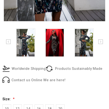
Worldwide Shipping
Products Sustainably Made
Contact us Online We are here!
Size:
*
10
12
14
16
18
20