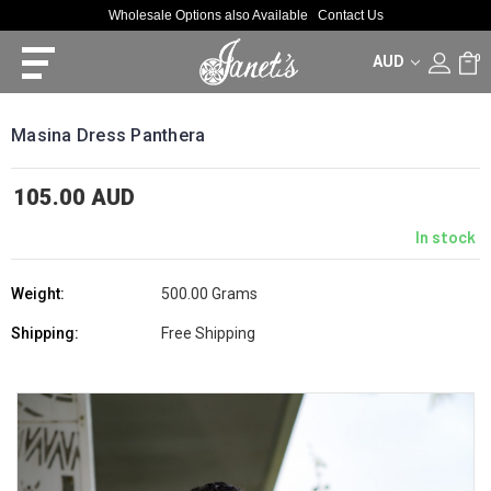
Wholesale Options also Available
Contact Us
AUD
0
Masina Dress Panthera
105.00 AUD
In stock
Weight:
500.00 Grams
Shipping:
Free Shipping