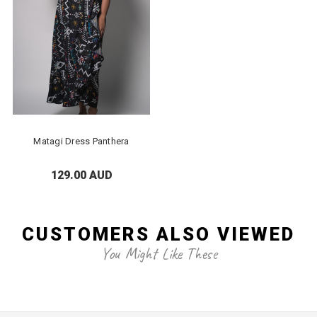
Matagi Dress Panthera
129.00 AUD
CUSTOMERS ALSO VIEWED
You Might Like These