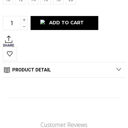
Current
Increase
Stock:
Quantity:
Decrease
Quantity:
SHARE
PRODUCT DETAIL
Customer Reviews