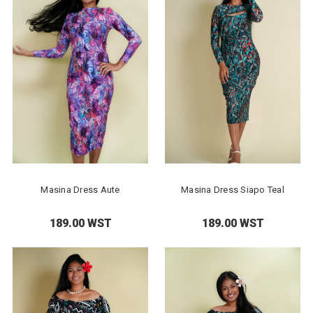
Masina Dress Aute
Masina Dress Siapo Teal
189.00 WST
189.00 WST