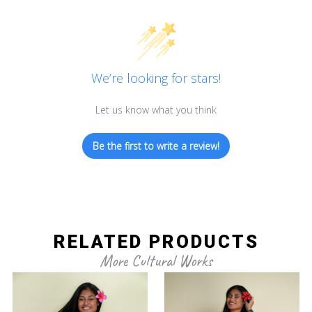
We’re looking for stars!
Let us know what you think
Be the first to write a review!
RELATED PRODUCTS
More Cultural Works