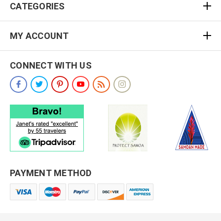
CATEGORIES
MY ACCOUNT
CONNECT WITH US
PAYMENT METHOD