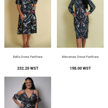
Bella Dress Panthera
Manamea Dress Panthera
232.20 WST
198.00 WST