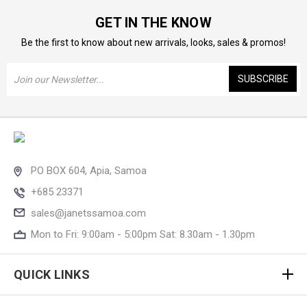
GET IN THE KNOW
Be the first to know about new arrivals, looks, sales & promos!
Email
Address
PO BOX 604, Apia, Samoa
+685 23371
sales@janetssamoa.com
Mon to Fri: 9:00am - 5:00pm Sat: 8.30am - 1.30pm
QUICK LINKS