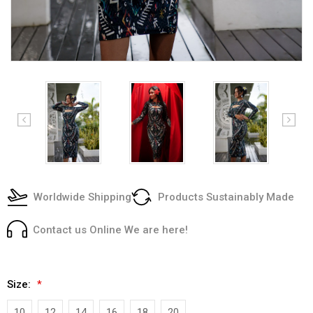
Worldwide Shipping
Products Sustainably Made
Contact us Online We are here!
Size:
*
10
12
14
16
18
20