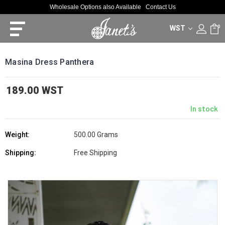
Wholesale Options also Available
Contact Us
WST
0
Masina Dress Panthera
189.00 WST
In stock
Weight:
500.00 Grams
Shipping:
Free Shipping