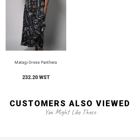
Matagi Dress Panthera
232.20 WST
CUSTOMERS ALSO VIEWED
You Might Like These