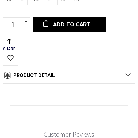
Current
Increase
Stock:
Quantity:
Decrease
Quantity:
SHARE
PRODUCT DETAIL
Customer Reviews