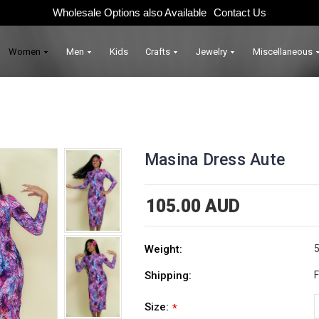
Wholesale Options also Available
Contact Us
Women
Men
Kids
Crafts
Jewelry
Miscellaneous
Masina Dress Aute
105.00 AUD
Weight:
5
Shipping:
F
Size:
*