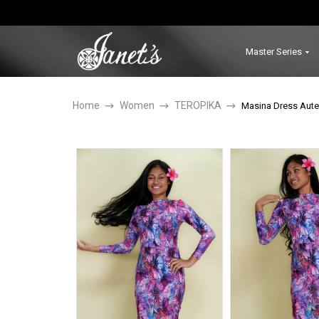
Master Series
Home
Women
TEROPIKA
Masina Dress Aute