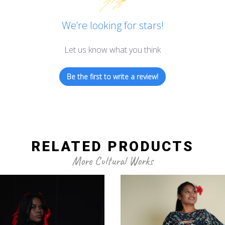
We’re looking for stars!
Let us know what you think
Be the first to write a review!
RELATED PRODUCTS
More Cultural Works