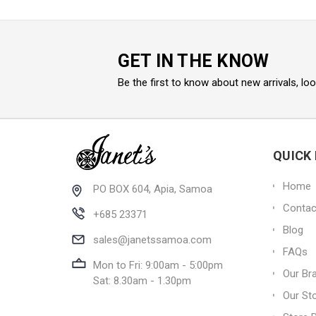
GET IN THE KNOW
Be the first to know about new arrivals, lo
QUICK 
Home
PO BOX 604, Apia, Samoa
Contac
+685 23371
Blog
sales@janetssamoa.com
FAQs
Mon to Fri: 9:00am - 5:00pm
Our Br
Sat: 8.30am - 1.30pm
Our St