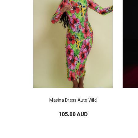
Masina Dress Aute Wild
105.00 AUD