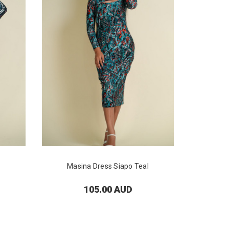
Masina Dress Siapo Teal
Masi
105.00 AUD