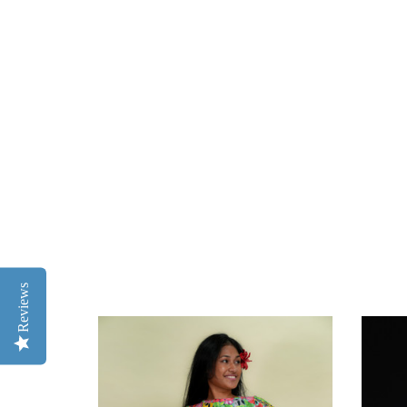
Reviews