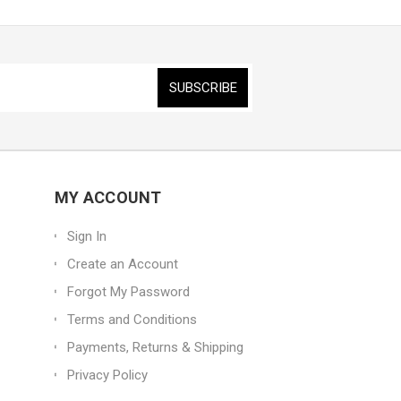
MY ACCOUNT
Sign In
Create an Account
Forgot My Password
Terms and Conditions
Payments, Returns & Shipping
Privacy Policy