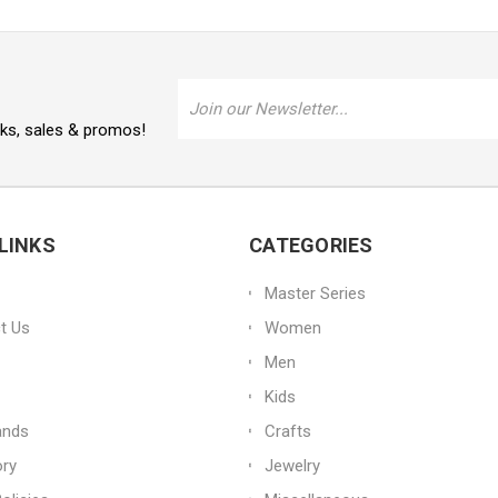
Email
Address
oks, sales & promos!
LINKS
CATEGORIES
Master Series
t Us
Women
Men
Kids
ands
Crafts
ory
Jewelry