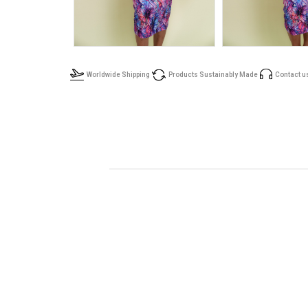
Worldwide Shipping
Products Sustainably Made
Contact u