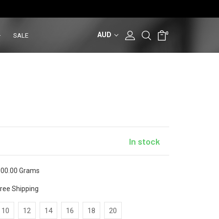
AUD
0
SALE
In stock
00.00 Grams
ree Shipping
10
12
14
16
18
20