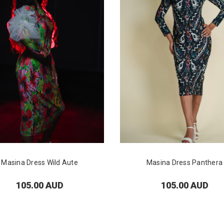
Masina Dress Wild Aute
Masina Dress Panthera
105.00 AUD
105.00 AUD