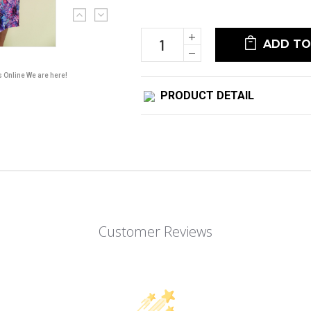
Current
Stock:
Increase
Quantity:
Decrease
Quantity:
s Online We are here!
PRODUCT DETAIL
Customer Reviews