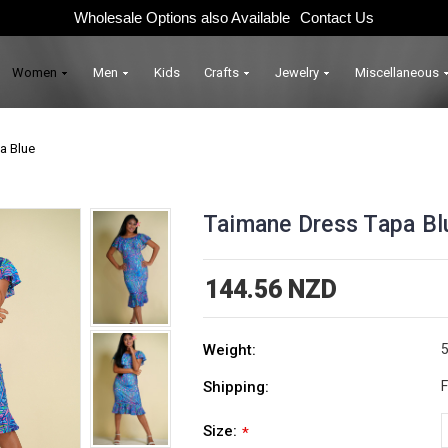
Wholesale Options also Available
Contact Us
Women
Men
Kids
Crafts
Jewelry
Miscellaneous
a Blue
Taimane Dress Tapa Bl
144.56 NZD
Weight:
5
Shipping:
F
Size:
*