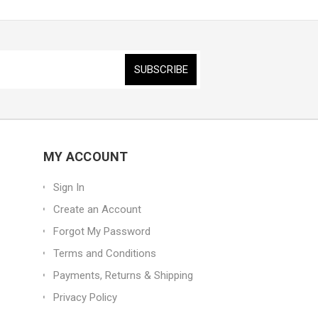
MY ACCOUNT
Sign In
Create an Account
Forgot My Password
Terms and Conditions
Payments, Returns & Shipping
Privacy Policy