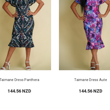
Taimane Dress Panthera
Taimane Dress Aute
144.56 NZD
144.56 NZD