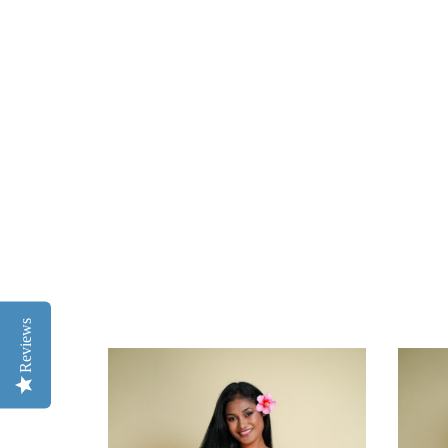
Reviews