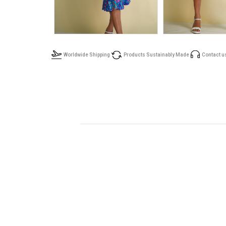
Worldwide Shipping
Products Sustainably Made
Contact u