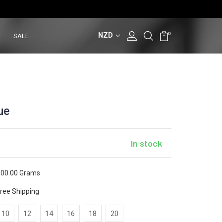
NZD
0
SALE
ue
In stock
00.00 Grams
ree Shipping
10
12
14
16
18
20