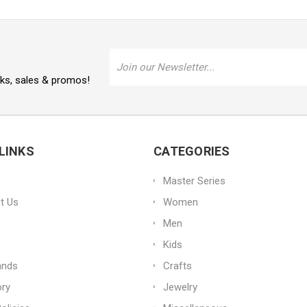
Email
Address
oks, sales & promos!
LINKS
CATEGORIES
Master Series
t Us
Women
Men
Kids
ands
Crafts
ory
Jewelry