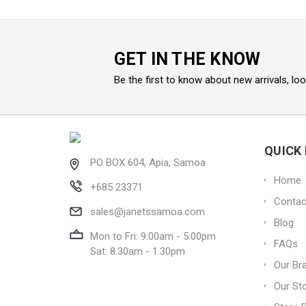
GET IN THE KNOW
Be the first to know about new arrivals, lo
QUICK 
PO BOX 604, Apia, Samoa
Home
+685 23371
Contac
sales@janetssamoa.com
Blog
Mon to Fri: 9:00am - 5:00pm
FAQs
Sat: 8.30am - 1.30pm
Our Br
Our St