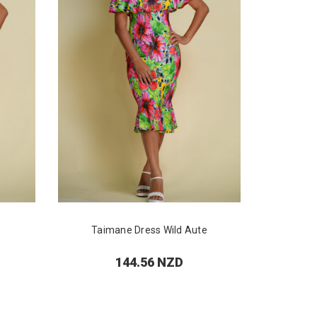
Taimane Dress Wild Aute
Pu
144.56 NZD