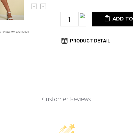
Current
Stock:
Increase
Quantity:
Decrease
Quantity:
s Online We are here!
PRODUCT DETAIL
Customer Reviews