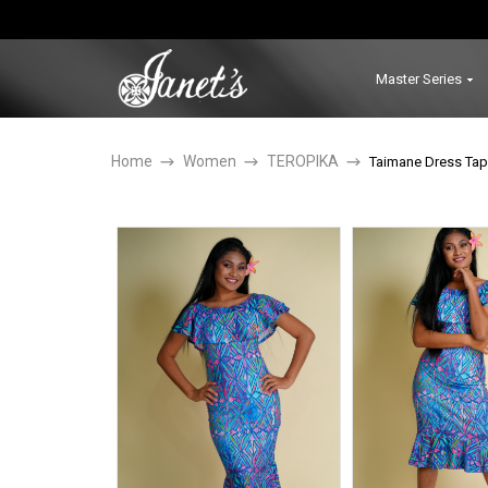
Master Series
Home
Women
TEROPIKA
Taimane Dress Tap