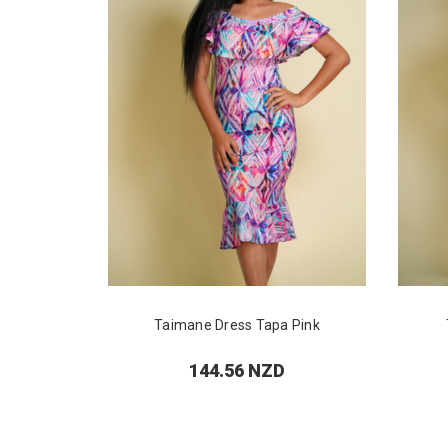
Taimane Dress Tapa Pink
144.56 NZD