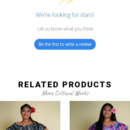
We’re looking for stars!
Let us know what you think
Be the first to write a review!
RELATED PRODUCTS
More Cultural Works