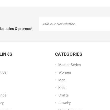
Email
Address
oks, sales & promos!
LINKS
CATEGORIES
Master Series
t Us
Women
Men
Kids
ands
Crafts
ory
Jewelry