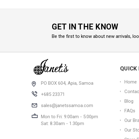
GET IN THE KNOW
Be the first to know about new arrivals, lo
QUICK 
Home
PO BOX 604, Apia, Samoa
Contac
+685 23371
Blog
sales@janetssamoa.com
FAQs
Mon to Fri: 9:00am - 5:00pm
Our Br
Sat: 8.30am - 1.30pm
Our St