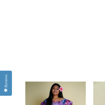
Reviews