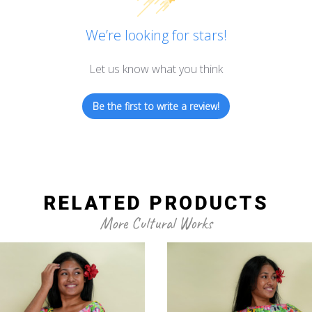
We’re looking for stars!
Let us know what you think
Be the first to write a review!
RELATED PRODUCTS
More Cultural Works