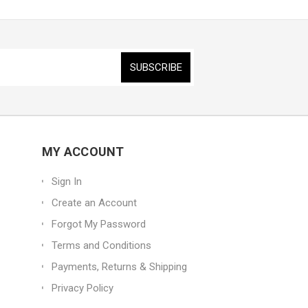
MY ACCOUNT
Sign In
Create an Account
Forgot My Password
Terms and Conditions
Payments, Returns & Shipping
Privacy Policy