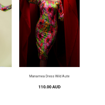
Manamea Dress Wild Aute
Tai
110.00 AUD