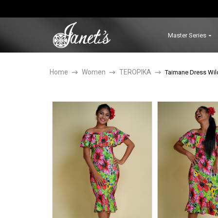
Master Series
Home
Women
TEROPIKA
Taimane Dress Wil