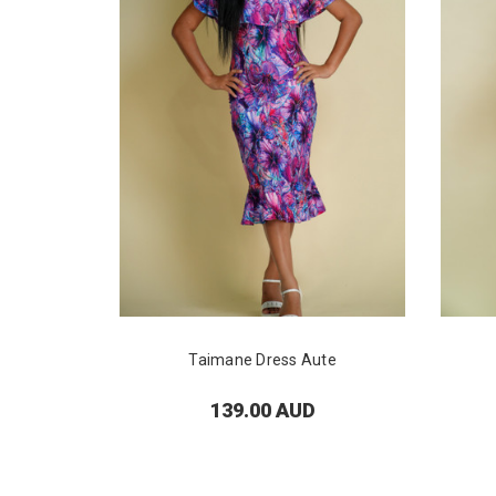
Taimane Dress Aute
139.00 AUD