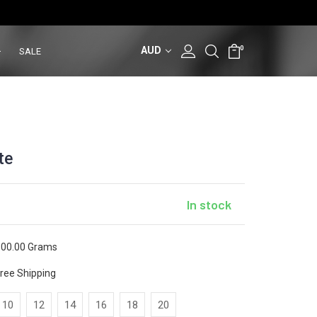
AUD
0
SALE
te
In stock
00.00 Grams
ree Shipping
10
12
14
16
18
20