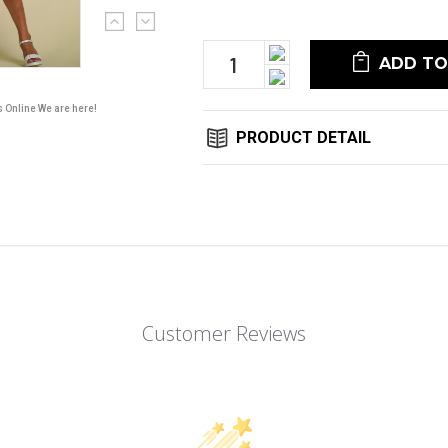
Current
Stock:
Increase
Quantity:
Decrease
Quantity:
s Online We are here!
PRODUCT DETAIL
Customer Reviews