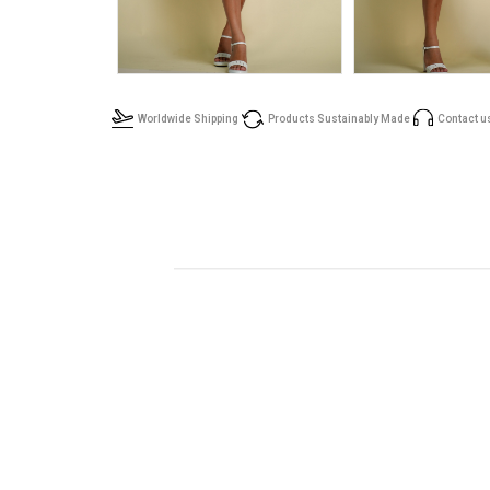
Worldwide Shipping
Products Sustainably Made
Contact u