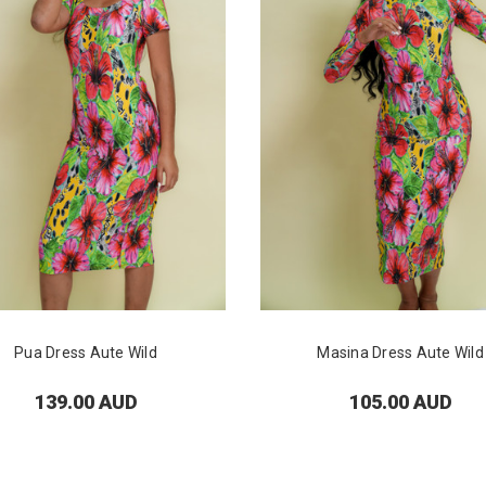
Pua Dress Aute Wild
Masina Dress Aute Wild
139.00 AUD
105.00 AUD