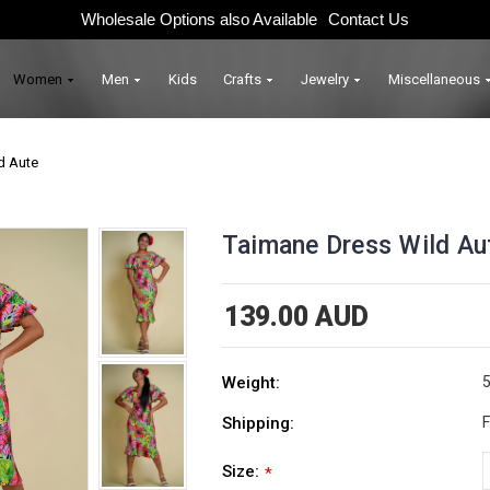
Wholesale Options also Available
Contact Us
Women
Men
Kids
Crafts
Jewelry
Miscellaneous
d Aute
Taimane Dress Wild Au
139.00 AUD
Weight:
5
Shipping:
F
Size:
*