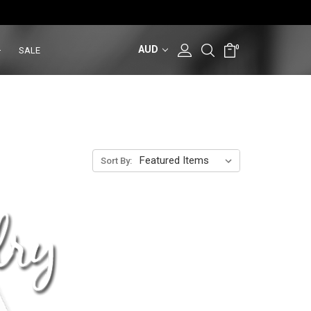
AUD
0
SALE
Sort By: