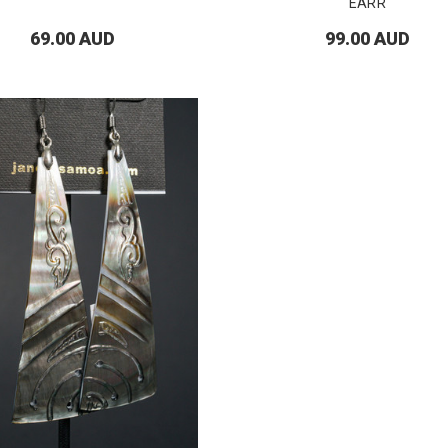
EARR
69.00 AUD
99.00 AUD