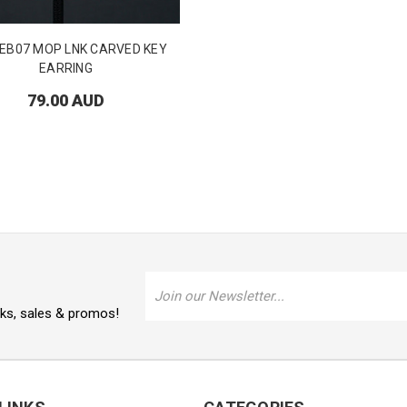
EB07 MOP LNK CARVED KEY
EARRING
79.00 AUD
Email
Address
oks, sales & promos!