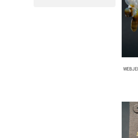
WEBJEB