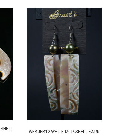
 SHELL
WEBJEB12 WHITE MOP SHELL EARR