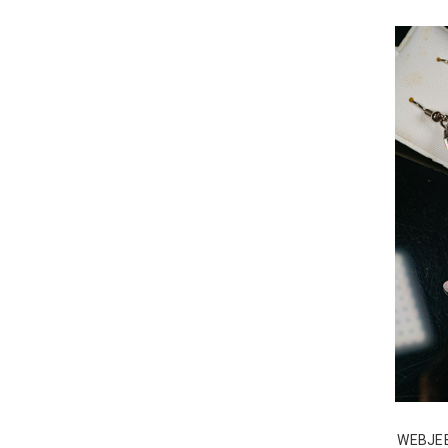
WEBJE