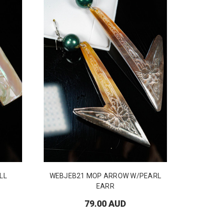
LL
WEBJEB21 MOP ARROW W/PEARL
EARR
79.00 AUD