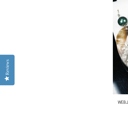
Reviews
WEBJ