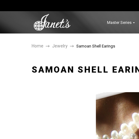
Master Series
Home
Jewelry
Samoan Shell Earings
SAMOAN SHELL EARI