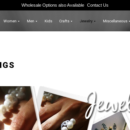
Wholesale Options also Available
Contact Us
Women
Men
Kids
Crafts
Jewelry
Miscellaneous
NGS