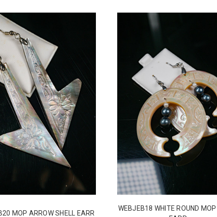
WEBJEB18 WHITE ROUND MOP
B20 MOP ARROW SHELL EARR