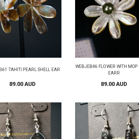
WEBJEB46 FLOWER WITH MOP
61 TAHITI PEARL SHELL EAR
EARR
89.00 AUD
89.00 AUD