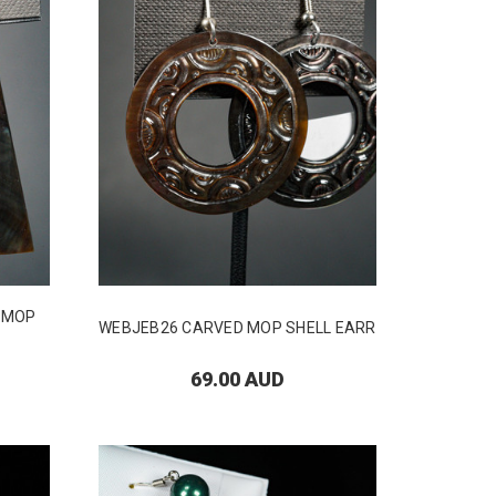
D MOP
WEBJEB26 CARVED MOP SHELL EARR
69.00 AUD