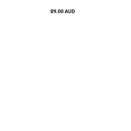
89.00 AUD