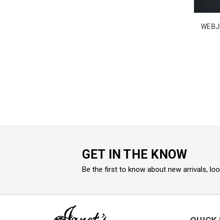
WEBJ
GET IN THE KNOW
Be the first to know about new arrivals, lo