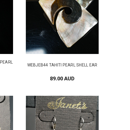
 PEARL
WEBJEB44 TAHITI PEARL SHELL EAR
89.00 AUD