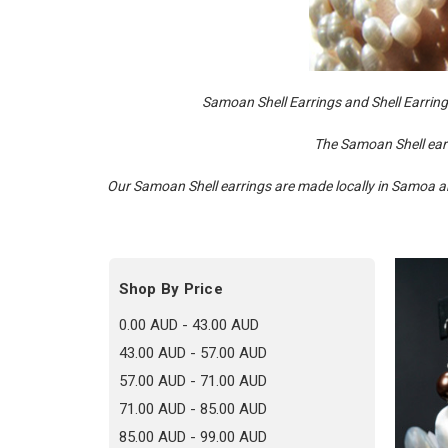
Samoan Shell Earrings and Shell Earrings 
The Samoan Shell earr
Our Samoan Shell earrings are made locally in Samoa and
Shop By Price
0.00 AUD - 43.00 AUD
43.00 AUD - 57.00 AUD
57.00 AUD - 71.00 AUD
71.00 AUD - 85.00 AUD
85.00 AUD - 99.00 AUD