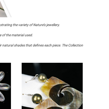
trating the variety of Nature’s jewellery.
 of the material used.
r natural shades that defines each piece. The Collection