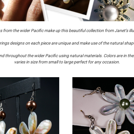
from the wider Pacific make up this beautiful collection from Janet’s illus
ings designs on each piece are unique and make use of the natural shape
 throughout the wider Pacific using natural materials. Colors are in thei
varies in size from small to large perfect for any occasion.