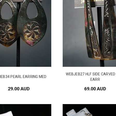
WEBJEB27 HLF SIDE CARVE
EB34 PEARL EARRING MED
EARR
29.00 AUD
69.00 AUD