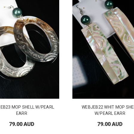
EB23 MOP SHELL W/PEARL
WEBJEB22 WHIT MOP SHE
EARR
W/PEARL EARR
79.00 AUD
79.00 AUD