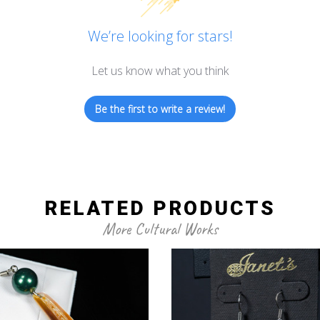
We’re looking for stars!
Let us know what you think
Be the first to write a review!
RELATED PRODUCTS
More Cultural Works