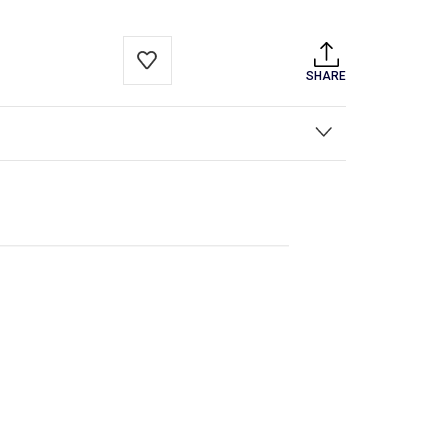
SHARE