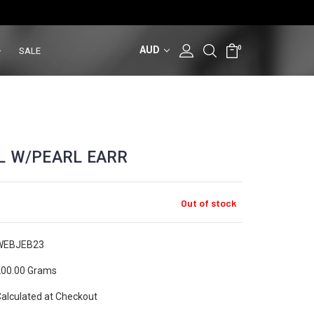
AUD
0
SALE
L W/PEARL EARR
Out of stock
WEBJEB23
00.00 Grams
alculated at Checkout