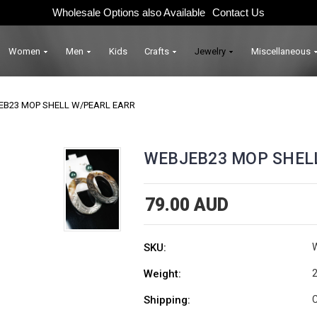
Wholesale Options also Available
Contact Us
Women
Men
Kids
Crafts
Jewelry
Miscellaneous
EB23 MOP SHELL W/PEARL EARR
WEBJEB23 MOP SHEL
79.00 AUD
SKU:
Weight:
2
Shipping:
C
Current