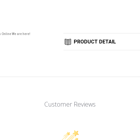
Stock:
s Online We are here!
PRODUCT DETAIL
Customer Reviews