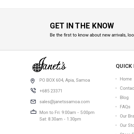
GET IN THE KNOW
Be the first to know about new arrivals, lo
QUICK 
Home
PO BOX 604, Apia, Samoa
Contac
+685 23371
Blog
sales@janetssamoa.com
FAQs
Mon to Fri: 9:00am - 5:00pm
Our Br
Sat: 8.30am - 1.30pm
Our St