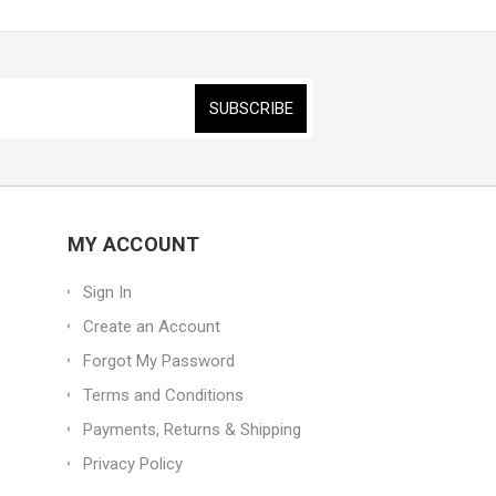
MY ACCOUNT
Sign In
Create an Account
Forgot My Password
Terms and Conditions
Payments, Returns & Shipping
Privacy Policy