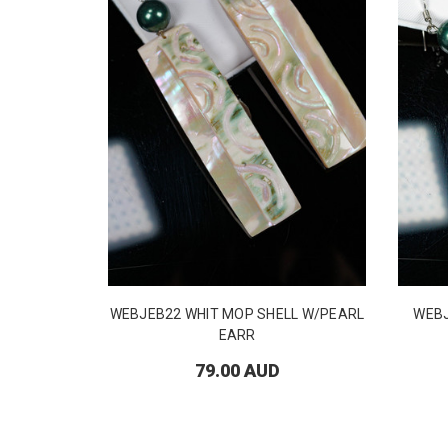
WEBJEB22 WHIT MOP SHELL W/PEARL
WEB
EARR
79.00 AUD