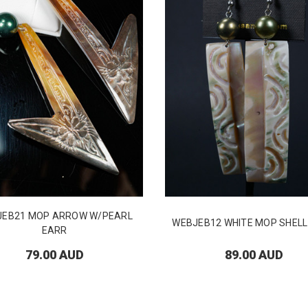
JEB21 MOP ARROW W/PEARL
WEBJEB12 WHITE MOP SHELL
EARR
79.00 AUD
89.00 AUD