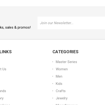
Email
Address
oks, sales & promos!
LINKS
CATEGORIES
Master Series
t Us
Women
Men
Kids
ands
Crafts
ory
Jewelry