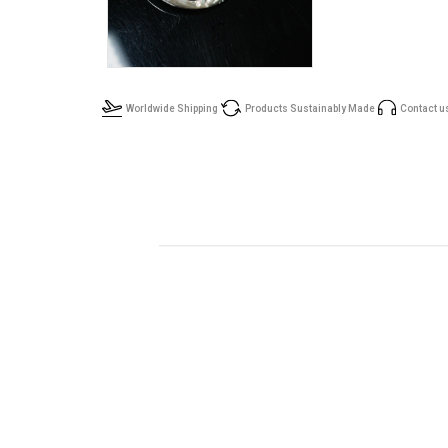
Worldwide Shipping
Products Sustainably Made
Contact u