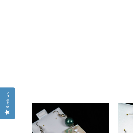
Reviews