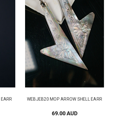
 EARR
WEBJEB20 MOP ARROW SHELL EARR
WEBJEB26
69.00 AUD