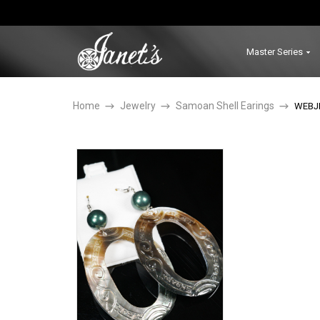
Master Series
Home
Jewelry
Samoan Shell Earings
WEBJ