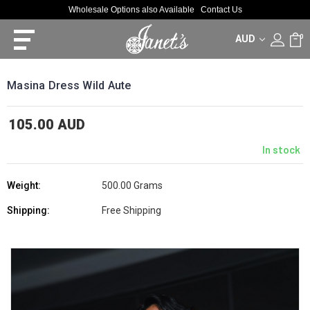
Wholesale Options also Available
Contact Us
AUD
0
Masina Dress Wild Aute
105.00 AUD
In stock
Weight:
500.00 Grams
Shipping:
Free Shipping