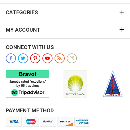
CATEGORIES
MY ACCOUNT
CONNECT WITH US
PAYMENT METHOD