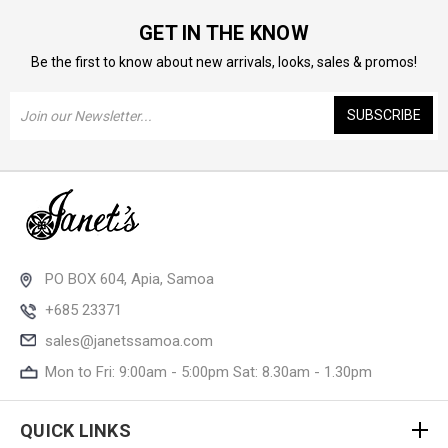
GET IN THE KNOW
Be the first to know about new arrivals, looks, sales & promos!
Email
Address
PO BOX 604, Apia, Samoa
+685 23371
sales@janetssamoa.com
Mon to Fri: 9:00am - 5:00pm Sat: 8.30am - 1.30pm
QUICK LINKS