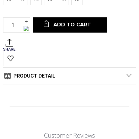
Current
Increase
Stock:
Quantity:
Decrease
Quantity:
SHARE
PRODUCT DETAIL
Customer Reviews