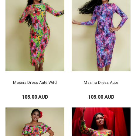
Masina Dress Aute Wild
Masina Dress Aute
105.00 AUD
105.00 AUD