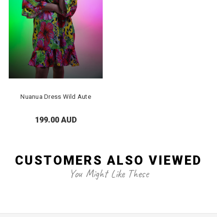
Nuanua Dress Wild Aute
199.00 AUD
CUSTOMERS ALSO VIEWED
You Might Like These