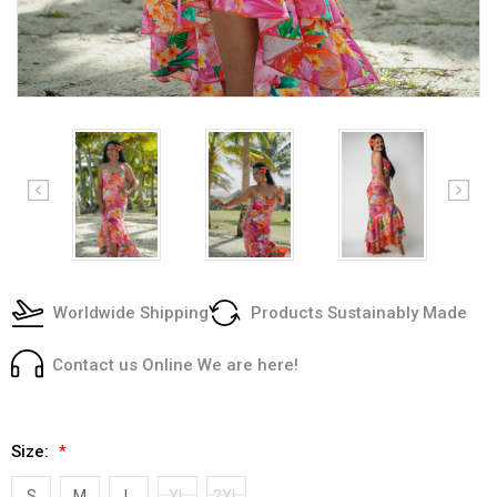
Worldwide Shipping
Products Sustainably Made
Contact us Online We are here!
Size:
*
S
M
L
XL
2XL