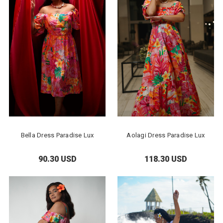
Bella Dress Paradise Lux
Aolagi Dress Paradise Lux
90.30 USD
118.30 USD