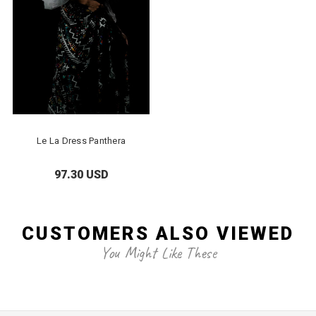
Le La Dress Panthera
97.30 USD
CUSTOMERS ALSO VIEWED
You Might Like These