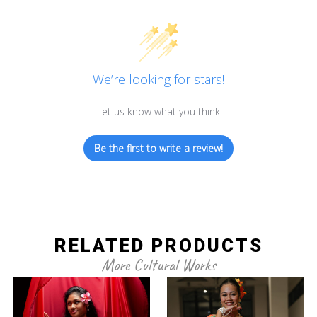
We’re looking for stars!
Let us know what you think
Be the first to write a review!
RELATED PRODUCTS
More Cultural Works