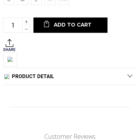
Current
Increase
Stock:
Quantity:
Decrease
Quantity:
SHARE
PRODUCT DETAIL
Customer Reviews