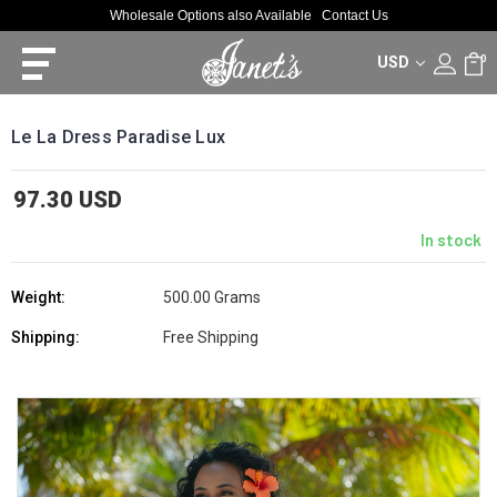
Wholesale Options also Available
Contact Us
USD
0
Le La Dress Paradise Lux
97.30 USD
In stock
Weight:
500.00 Grams
Shipping:
Free Shipping