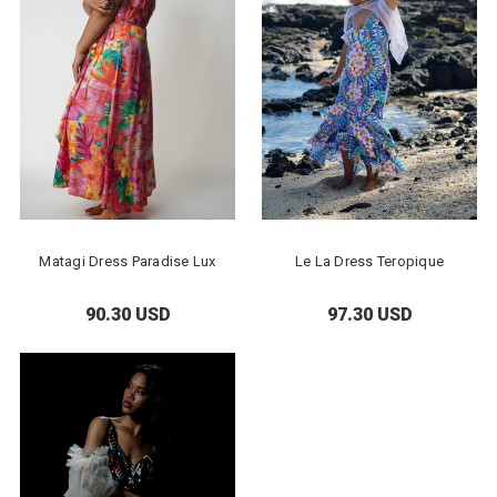
Matagi Dress Paradise Lux
Le La Dress Teropique
90.30 USD
97.30 USD