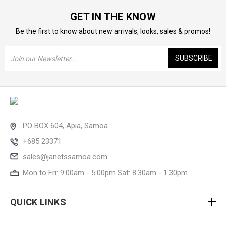
GET IN THE KNOW
Be the first to know about new arrivals, looks, sales & promos!
Email
Address
PO BOX 604, Apia, Samoa
+685 23371
sales@janetssamoa.com
Mon to Fri: 9:00am - 5:00pm Sat: 8.30am - 1.30pm
QUICK LINKS