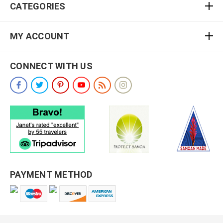
CATEGORIES
MY ACCOUNT
CONNECT WITH US
PAYMENT METHOD