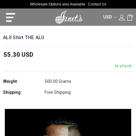
Wholesale Options also Available
Contact Us
USD
0
ALII Shirt THE ALII
55.30 USD
In stock
Weight:
500.00 Grams
Shipping:
Free Shipping