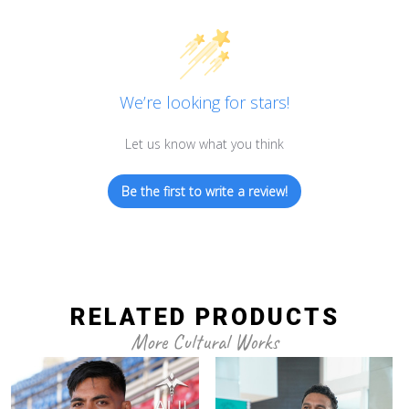
We’re looking for stars!
Let us know what you think
Be the first to write a review!
RELATED PRODUCTS
More Cultural Works