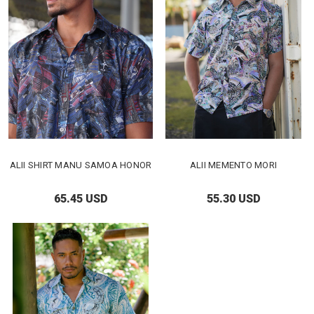
ALII SHIRT MANU SAMOA HONOR
ALII MEMENTO MORI
65.45 USD
55.30 USD