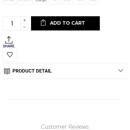
Current
Increase
Stock:
Quantity:
Decrease
Quantity:
SHARE
PRODUCT DETAIL
Customer Reviews