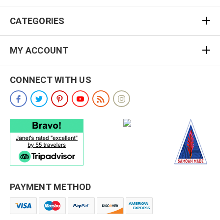
CATEGORIES
MY ACCOUNT
CONNECT WITH US
PAYMENT METHOD