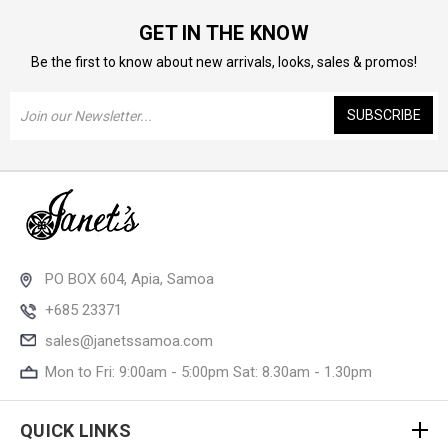
GET IN THE KNOW
Be the first to know about new arrivals, looks, sales & promos!
Email
Address
PO BOX 604, Apia, Samoa
+685 23371
sales@janetssamoa.com
Mon to Fri: 9:00am - 5:00pm Sat: 8.30am - 1.30pm
QUICK LINKS