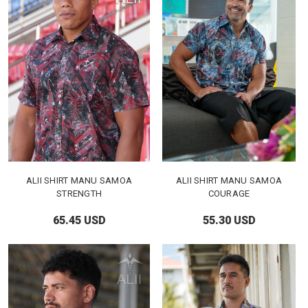
ALII SHIRT MANU SAMOA
ALII SHIRT MANU SAMOA
STRENGTH
COURAGE
65.45 USD
55.30 USD