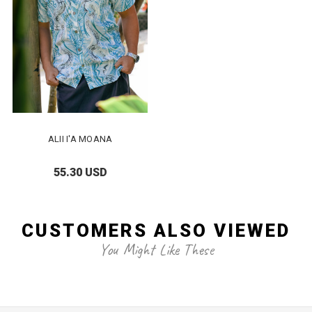
ALII I'A MOANA
55.30 USD
CUSTOMERS ALSO VIEWED
You Might Like These