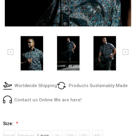
Worldwide Shipping
Products Sustainably Made
Contact us Online We are here!
Size:
*
Small
Medium
Large
XL
2XL
3XL
4XL