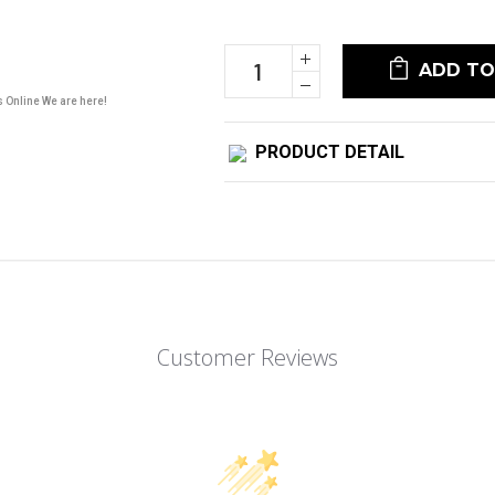
Current
Stock:
Increase
Quantity:
Decrease
Quantity:
s Online We are here!
PRODUCT DETAIL
Customer Reviews