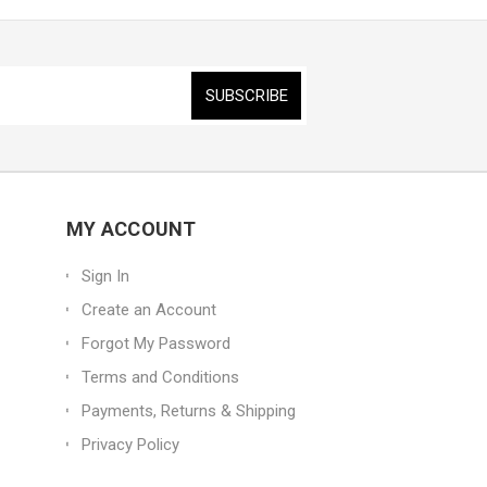
MY ACCOUNT
Sign In
Create an Account
Forgot My Password
Terms and Conditions
Payments, Returns & Shipping
Privacy Policy