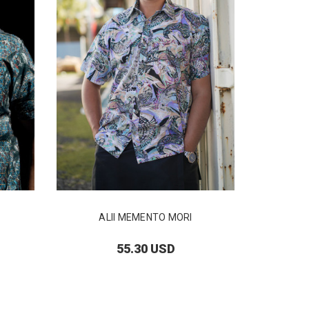
ALII MEMENTO MORI
55.30 USD