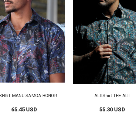
I SHIRT MANU SAMOA HONOR
ALII Shirt THE ALII
65.45 USD
55.30 USD