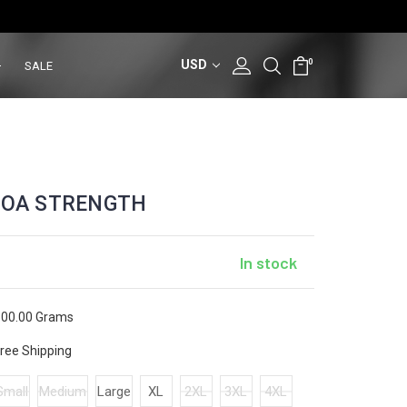
USD
0
SALE
MOA STRENGTH
In stock
00.00 Grams
ree Shipping
Small
Medium
Large
XL
2XL
3XL
4XL