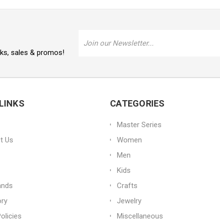
Email
Address
oks, sales & promos!
LINKS
CATEGORIES
Master Series
t Us
Women
Men
Kids
ands
Crafts
ory
Jewelry
olicies
Miscellaneous