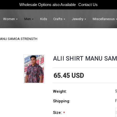
Wholesale Options also Available
Contact Us
Women
Men
Kids
Crafts
Jewelry
Miscellaneous
 MANU SAMOA STRENGTH
ALII SHIRT MANU SA
65.45 USD
Weight:
5
Shipping:
F
Size:
*