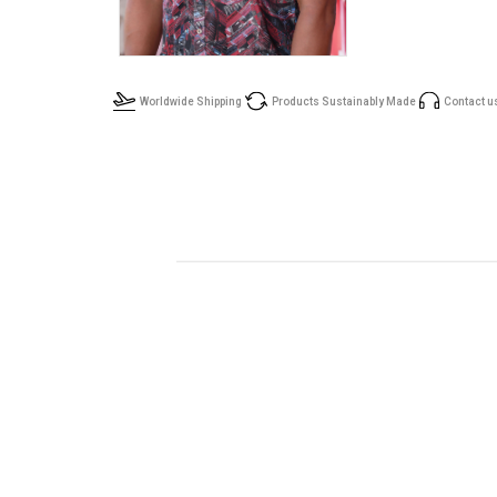
Worldwide Shipping
Products Sustainably Made
Contact u