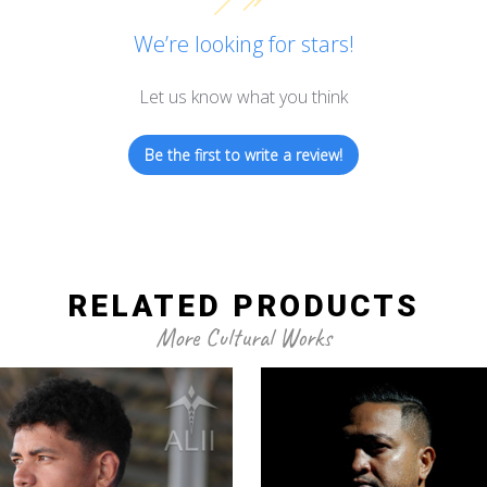
We’re looking for stars!
Let us know what you think
Be the first to write a review!
RELATED PRODUCTS
More Cultural Works