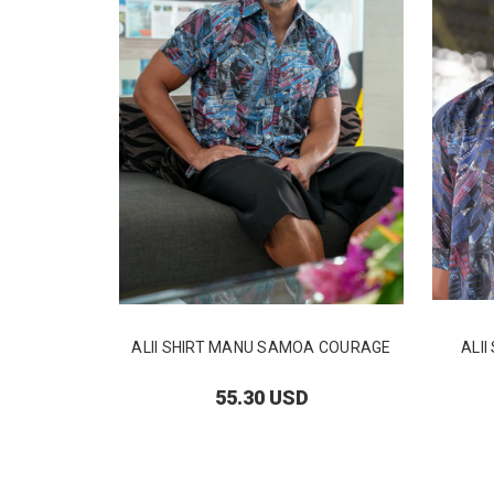
ALII SHIRT MANU SAMOA COURAGE
ALI
55.30 USD