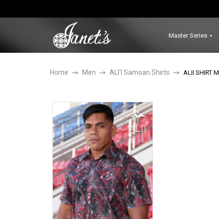
Master Series
Home
Men
ALI'I Samoan Shirts
ALII SHIRT