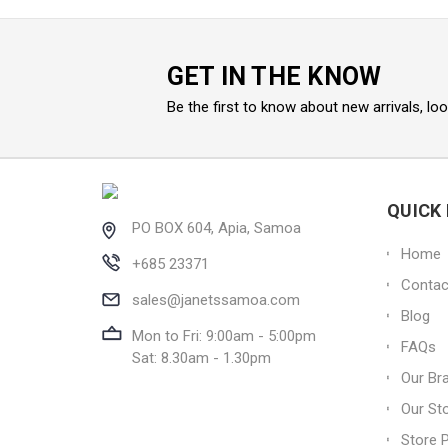
GET IN THE KNOW
Be the first to know about new arrivals, lo
QUICK 
PO BOX 604, Apia, Samoa
Home
+685 23371
Contac
sales@janetssamoa.com
Blog
Mon to Fri: 9:00am - 5:00pm
FAQs
Sat: 8.30am - 1.30pm
Our Br
Our St
Store P