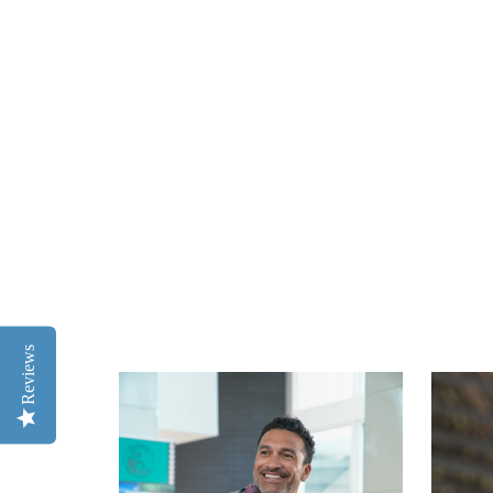
Reviews