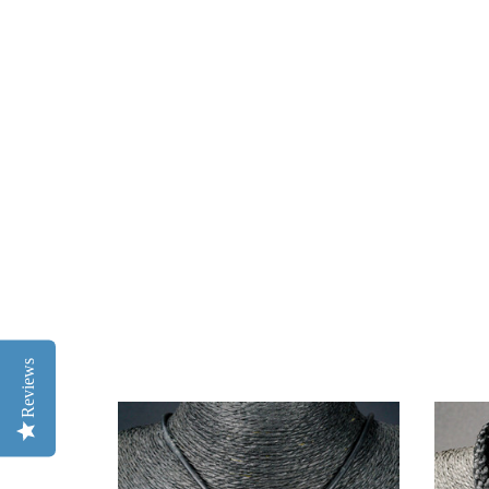
Reviews