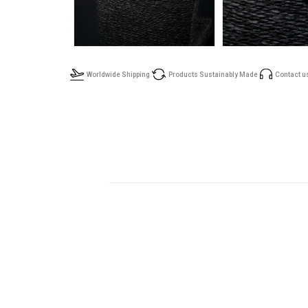
Worldwide Shipping
Products Sustainably Made
Contact u