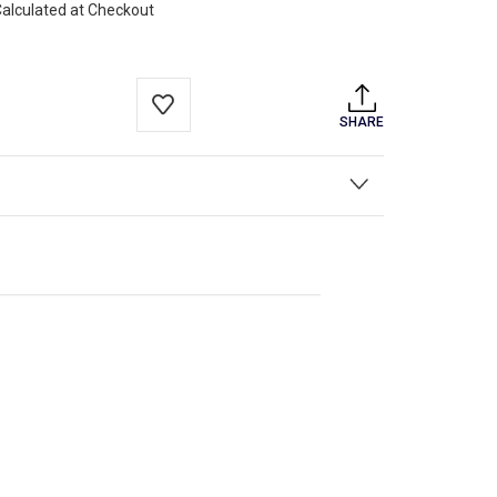
alculated at Checkout
SHARE