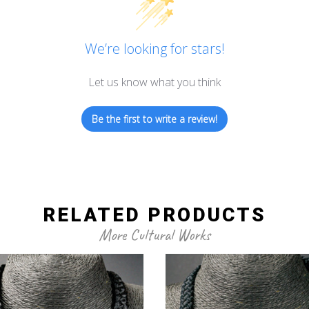
We’re looking for stars!
Let us know what you think
Be the first to write a review!
RELATED PRODUCTS
More Cultural Works