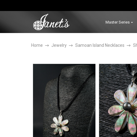
Master Series
Home
Jewelry
Samoan Island Necklaces
S