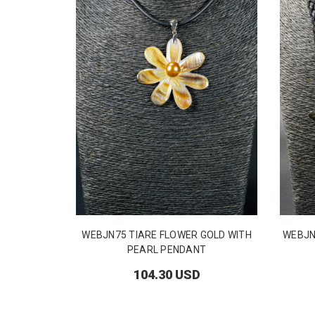
WEBJN75 TIARE FLOWER GOLD WITH
WEBJN
PEARL PENDANT
104.30 USD