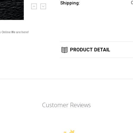
Shipping:
C
Current
Stock:
s Online We are here!
PRODUCT DETAIL
Customer Reviews