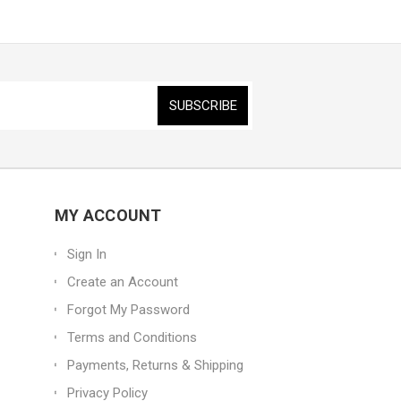
MY ACCOUNT
Sign In
Create an Account
Forgot My Password
Terms and Conditions
Payments, Returns & Shipping
Privacy Policy