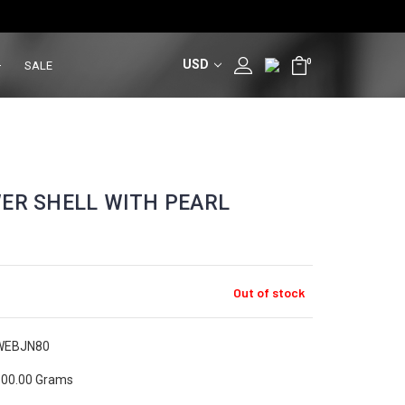
USD
0
SALE
ER SHELL WITH PEARL
Out of stock
WEBJN80
00.00 Grams