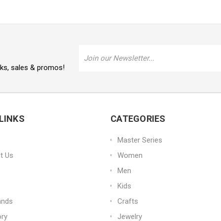
Email
Address
oks, sales & promos!
LINKS
CATEGORIES
Master Series
t Us
Women
Men
Kids
ands
Crafts
ory
Jewelry