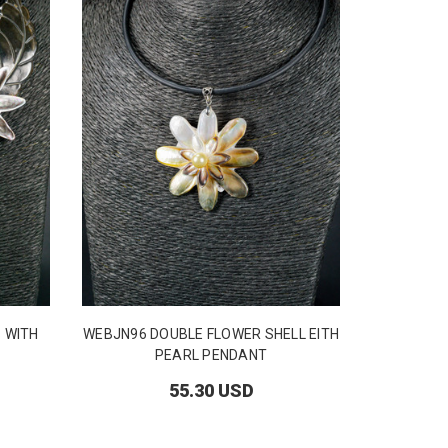
 WITH
WEBJN96 DOUBLE FLOWER SHELL EITH
Pearl 
PEARL PENDANT
55.30 USD