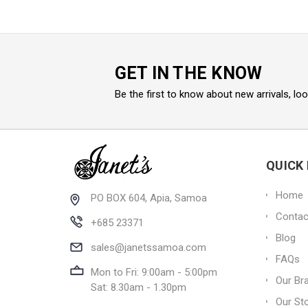
GET IN THE KNOW
Be the first to know about new arrivals, lo
QUICK 
Home
PO BOX 604, Apia, Samoa
Contac
+685 23371
Blog
sales@janetssamoa.com
FAQs
Mon to Fri: 9:00am - 5:00pm
Our Br
Sat: 8.30am - 1.30pm
Our St