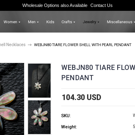
Wholesale Options also Available
Contact Us
Women
Men
Kids
Crafts
Jewelry
Miscellaneous
hell Necklaces
WEBJN80 TIARE FLOWER SHELL WITH PEARL PENDANT
WEBJN80 TIARE FLOW
PENDANT
104.30 USD
SKU:
Weight:
5