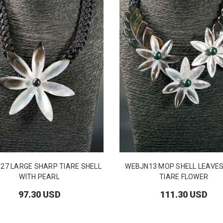
27 LARGE SHARP TIARE SHELL
WEBJN13 MOP SHELL LEAVES
WITH PEARL
TIARE FLOWER
97.30 USD
111.30 USD