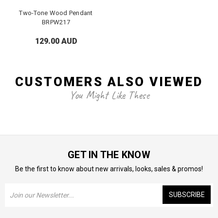
Two-Tone Wood Pendant
BRPW217
129.00 AUD
CUSTOMERS ALSO VIEWED
You Might Like These
GET IN THE KNOW
Be the first to know about new arrivals, looks, sales & promos!
Email
Address