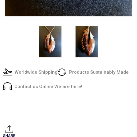
Worldwide Shipping
Products Sustainably Made
Contact us Online We are here!
Current
Stock:
SHARE