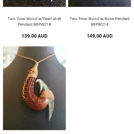
Two-Tone Wood w/Pearl shell
Two-Tone Wood w/Bone Pendant
Pendant BRPW218
BRPW214
139.00 AUD
149.00 AUD