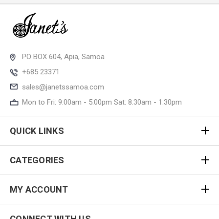
PO BOX 604, Apia, Samoa
+685 23371
sales@janetssamoa.com
Mon to Fri: 9:00am - 5:00pm Sat: 8.30am - 1.30pm
QUICK LINKS
CATEGORIES
MY ACCOUNT
CONNECT WITH US