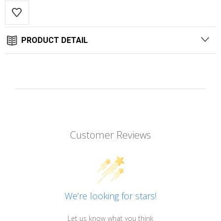
PRODUCT DETAIL
Customer Reviews
We’re looking for stars!
Let us know what you think