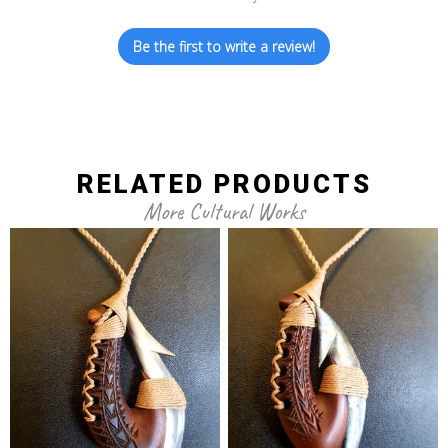
Be the first to write a review!
RELATED PRODUCTS
More Cultural Works