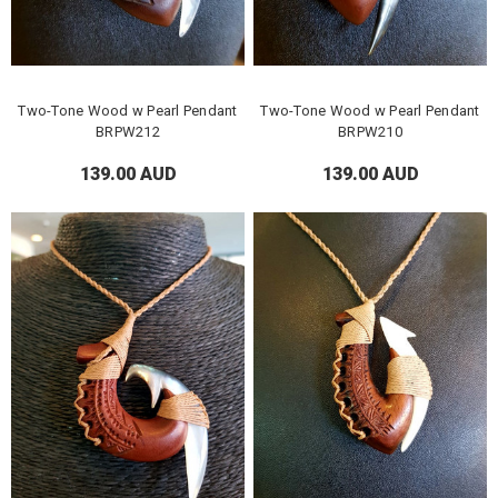
Two-Tone Wood w Pearl Pendant
Two-Tone Wood w Pearl Pendant
BRPW212
BRPW210
139.00 AUD
139.00 AUD