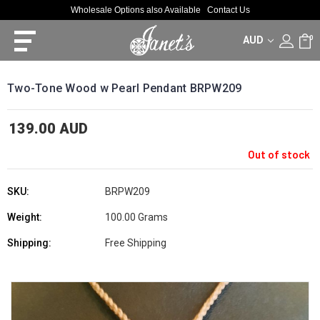
Wholesale Options also Available
Contact Us
AUD
0
Two-Tone Wood w Pearl Pendant BRPW209
139.00 AUD
Out of stock
SKU:
BRPW209
Weight:
100.00 Grams
Shipping:
Free Shipping