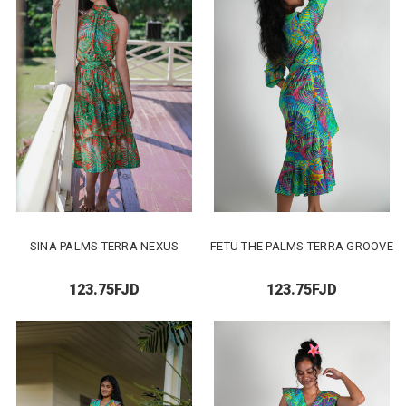
SINA PALMS TERRA NEXUS
FETU THE PALMS TERRA GROOVE
123.75FJD
123.75FJD