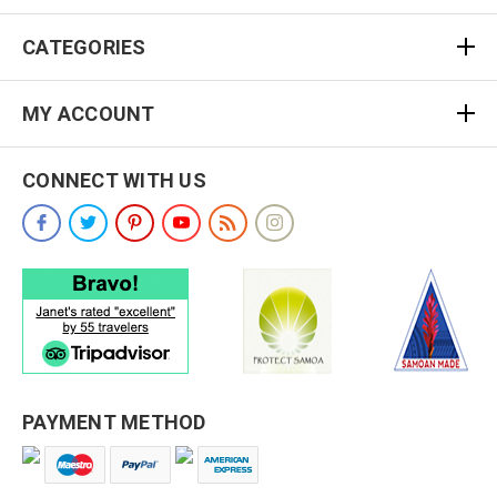
CATEGORIES
MY ACCOUNT
CONNECT WITH US
PAYMENT METHOD