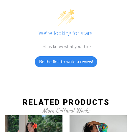
We’re looking for stars!
Let us know what you think
Be the first to write a review!
RELATED PRODUCTS
More Cultural Works