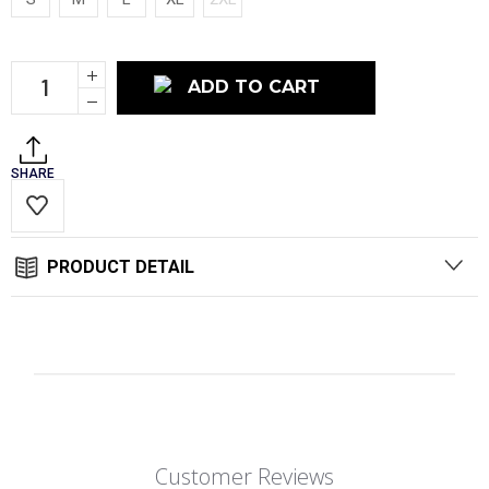
Current
Increase
Stock:
Quantity:
Decrease
Quantity:
SHARE
PRODUCT DETAIL
Customer Reviews