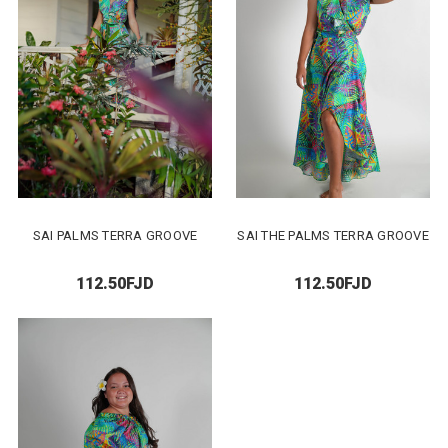
SAI PALMS TERRA GROOVE
SAI THE PALMS TERRA GROOVE
112.50FJD
112.50FJD