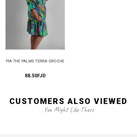
PIA THE PALMS TERRA GROOVE
88.50FJD
CUSTOMERS ALSO VIEWED
You Might Like These