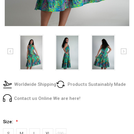
Worldwide Shipping
Products Sustainably Made
Contact us Online We are here!
Size:
*
S
M
L
XL
2XL