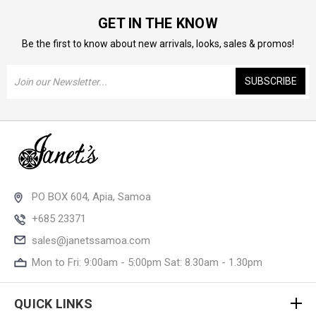
GET IN THE KNOW
Be the first to know about new arrivals, looks, sales & promos!
Email
Address
PO BOX 604, Apia, Samoa
+685 23371
sales@janetssamoa.com
Mon to Fri: 9:00am - 5:00pm Sat: 8.30am - 1.30pm
QUICK LINKS