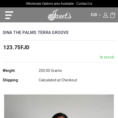
Wholesale Options also Available
Contact Us
FJD
0
SINA THE PALMS TERRA GROOVE
123.75FJD
In stock
Weight:
250.00 Grams
Shipping:
Calculated at Checkout