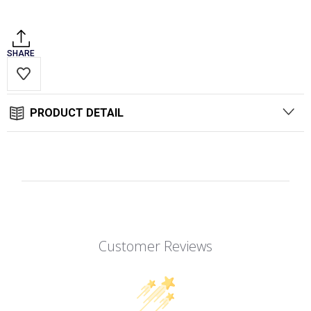
Stock:
SHARE
PRODUCT DETAIL
Customer Reviews