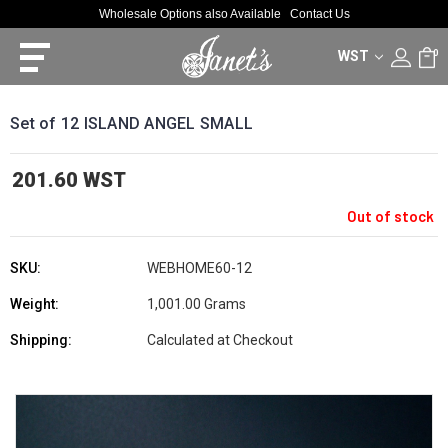
Wholesale Options also Available
Contact Us
WST
0
Set of 12 ISLAND ANGEL SMALL
201.60 WST
Out of stock
SKU:
WEBHOME60-12
Weight:
1,001.00 Grams
Shipping:
Calculated at Checkout