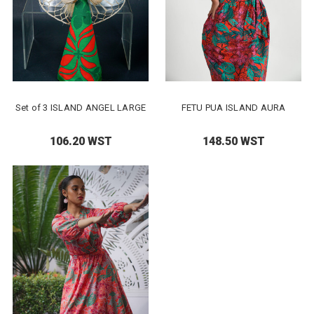
Set of 3 ISLAND ANGEL LARGE
FETU PUA ISLAND AURA
106.20 WST
148.50 WST