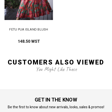
FETU PUA ISLAND BLUSH
148.50 WST
CUSTOMERS ALSO VIEWED
You Might Like These
GET IN THE KNOW
Be the first to know about new arrivals, looks, sales & promos!