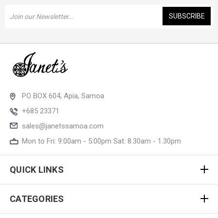
Email
Address
PO BOX 604, Apia, Samoa
+685 23371
sales@janetssamoa.com
Mon to Fri: 9:00am - 5:00pm Sat: 8.30am - 1.30pm
QUICK LINKS
CATEGORIES