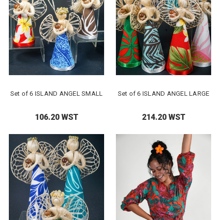
Set of 6 ISLAND ANGEL SMALL
Set of 6 ISLAND ANGEL LARGE
106.20 WST
214.20 WST