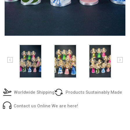
Worldwide Shipping
Products Sustainably Made
Contact us Online We are here!
Current