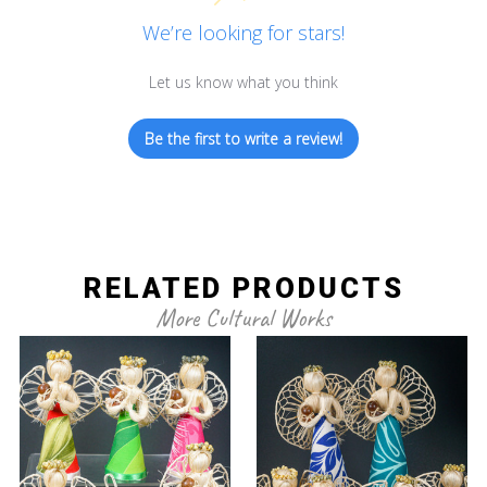
We’re looking for stars!
Let us know what you think
Be the first to write a review!
RELATED PRODUCTS
More Cultural Works