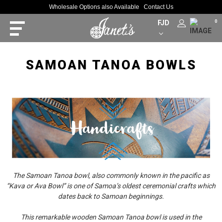
Wholesale Options also Available
Contact Us
FJD
0
SAMOAN TANOA BOWLS
The Samoan Tanoa bowl, also commonly known in the pacific as
“Kava or Ava Bowl” is one of Samoa’s oldest ceremonial crafts which
dates back to Samoan beginnings.
This remarkable wooden Samoan Tanoa bowl is used in the