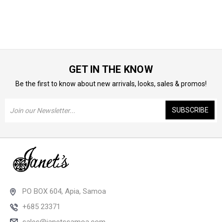
GET IN THE KNOW
Be the first to know about new arrivals, looks, sales & promos!
Email
Address
PO BOX 604, Apia, Samoa
+685 23371
sales@janetssamoa.com