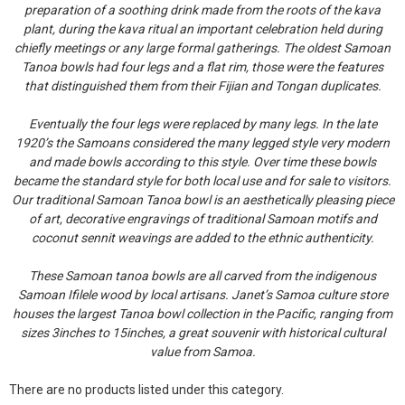
preparation of a soothing drink made from the roots of the kava
plant, during the kava ritual an important celebration held during
chiefly meetings or any large formal gatherings. The oldest Samoan
Tanoa bowls had four legs and a flat rim, those were the features
that distinguished them from their Fijian and Tongan duplicates.
Eventually the four legs were replaced by many legs. In the late
1920’s the Samoans considered the many legged style very modern
and made bowls according to this style. Over time these bowls
became the standard style for both local use and for sale to visitors.
Our traditional Samoan Tanoa bowl is an aesthetically pleasing piece
of art, decorative engravings of traditional Samoan motifs and
coconut sennit weavings are added to the ethnic authenticity.
These Samoan tanoa bowls are all carved from the indigenous
Samoan Ifilele wood by local artisans. Janet’s Samoa culture store
houses the largest Tanoa bowl collection in the Pacific, ranging from
sizes 3inches to 15inches, a great souvenir with historical cultural
value from Samoa.
There are no products listed under this category.