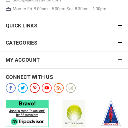
Mon to Fri: 9:00am - 5:00pm Sat: 8.30am - 1.30pm
QUICK LINKS
CATEGORIES
MY ACCOUNT
CONNECT WITH US