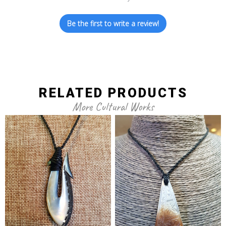
Be the first to write a review!
RELATED PRODUCTS
More Cultural Works