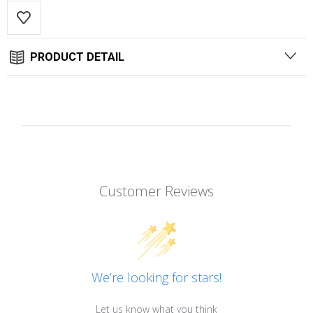
PRODUCT DETAIL
Customer Reviews
We’re looking for stars!
Let us know what you think