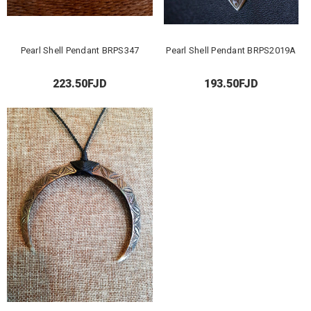
Pearl Shell Pendant BRPS347
Pearl Shell Pendant BRPS2019A
223.50FJD
193.50FJD