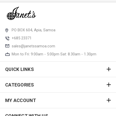
PO BOX 604, Apia, Samoa
+685 23371
sales@janetssamoa.com
Mon to Fri: 9:00am - 5:00pm Sat: 8.30am - 1.30pm
QUICK LINKS
CATEGORIES
MY ACCOUNT
CONNECT WITH US