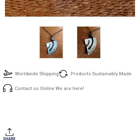
Worldwide Shipping
Products Sustainably Made
Contact us Online We are here!
Current
Stock:
SHARE