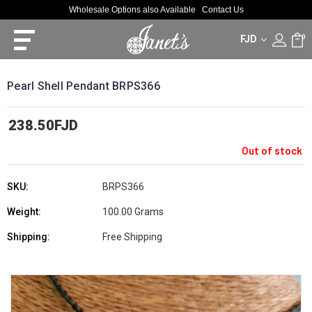
Wholesale Options also Available
Contact Us
FJD
0
Pearl Shell Pendant BRPS366
238.50FJD
Out of stock
SKU:
BRPS366
Weight:
100.00 Grams
Shipping:
Free Shipping