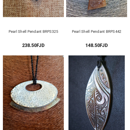
Pearl Shell Pendant BRPS325
Pearl Shell Pendant BRPS442
238.50FJD
148.50FJD