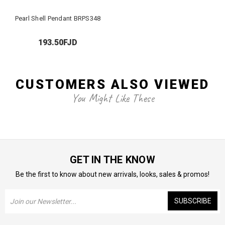
Pearl Shell Pendant BRPS348
193.50FJD
CUSTOMERS ALSO VIEWED
You Might Like These
GET IN THE KNOW
Be the first to know about new arrivals, looks, sales & promos!
Email
Address