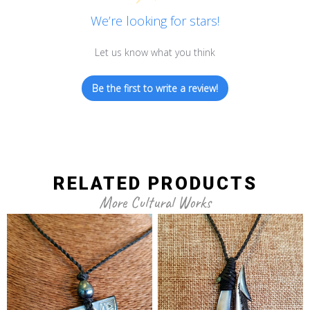
We’re looking for stars!
Let us know what you think
Be the first to write a review!
RELATED PRODUCTS
More Cultural Works