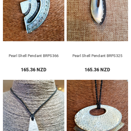
Pearl Shell Pendant BRPS366
Pearl Shell Pendant BRPS325
165.36 NZD
165.36 NZD