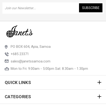
Email
Address
PO BOX 604, Apia, Samoa
+685 23371
sales@janetssamoa.com
Mon to Fri: 9:00am - 5:00pm Sat: 8.30am - 1.30pm
QUICK LINKS
CATEGORIES