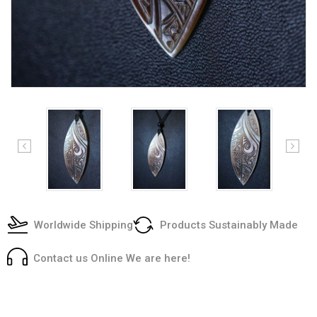
Worldwide Shipping
Products Sustainably Made
Contact us Online We are here!
Current