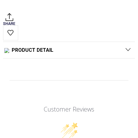
Stock:
SHARE
PRODUCT DETAIL
Customer Reviews