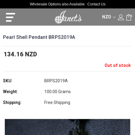
Wholesale Options also Available
Contact Us
NZD
0
Pearl Shell Pendant BRPS2019A
134.16 NZD
Out of stock
SKU:
BRPS2019A
Weight:
100.00 Grams
Shipping:
Free Shipping