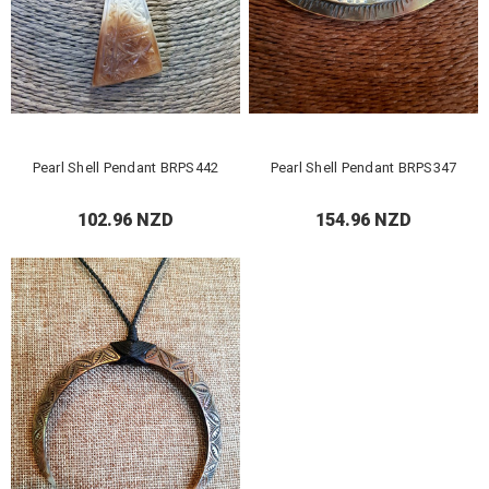
Pearl Shell Pendant BRPS442
Pearl Shell Pendant BRPS347
102.96 NZD
154.96 NZD