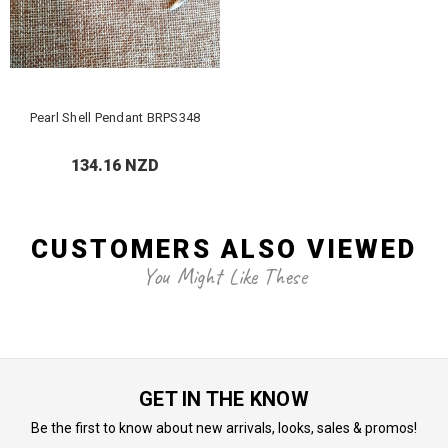
Pearl Shell Pendant BRPS348
134.16 NZD
CUSTOMERS ALSO VIEWED
You Might Like These
GET IN THE KNOW
Be the first to know about new arrivals, looks, sales & promos!