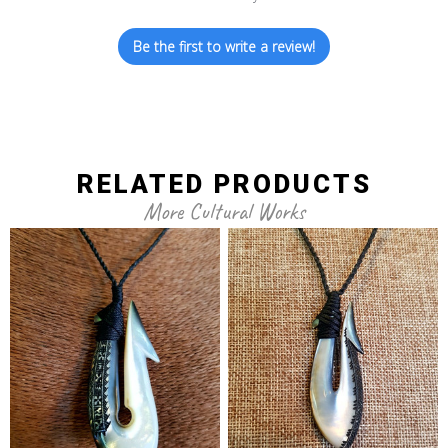
Be the first to write a review!
RELATED PRODUCTS
More Cultural Works