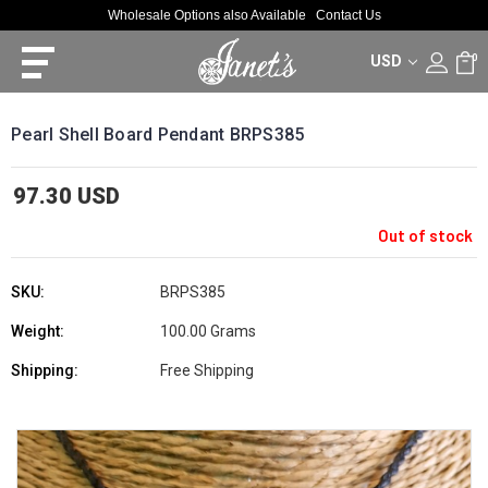
Wholesale Options also Available
Contact Us
USD
0
Pearl Shell Board Pendant BRPS385
97.30 USD
Out of stock
SKU:
BRPS385
Weight:
100.00 Grams
Shipping:
Free Shipping