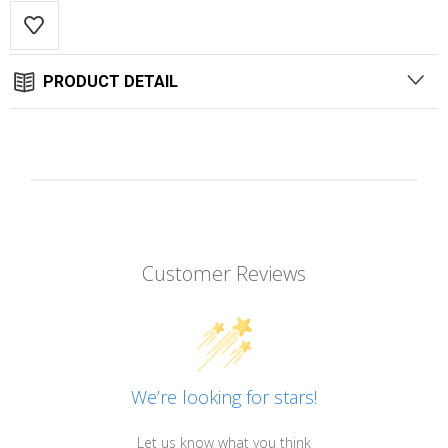
PRODUCT DETAIL
Customer Reviews
We’re looking for stars!
Let us know what you think