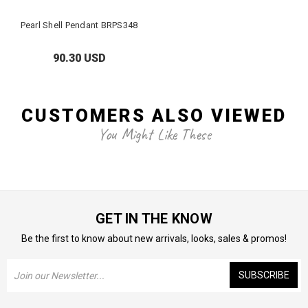
Pearl Shell Pendant BRPS348
90.30 USD
CUSTOMERS ALSO VIEWED
You Might Like These
GET IN THE KNOW
Be the first to know about new arrivals, looks, sales & promos!
Email
Address