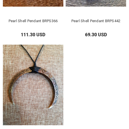
Pearl Shell Pendant BRPS366
Pearl Shell Pendant BRPS442
111.30 USD
69.30 USD