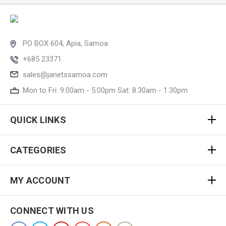
PO BOX 604, Apia, Samoa
+685 23371
sales@janetssamoa.com
Mon to Fri: 9:00am - 5:00pm Sat: 8.30am - 1.30pm
QUICK LINKS
CATEGORIES
MY ACCOUNT
CONNECT WITH US