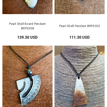
Pearl Shell Board Pendant
Pearl Shell Pendant BRPS325
BRPS358
139.30 USD
111.30 USD