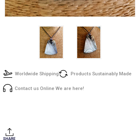
Worldwide Shipping
Products Sustainably Made
Contact us Online We are here!
Current
Stock:
SHARE