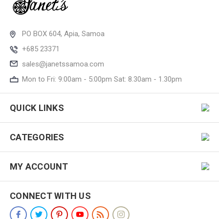
PO BOX 604, Apia, Samoa
+685 23371
sales@janetssamoa.com
Mon to Fri: 9:00am - 5:00pm Sat: 8.30am - 1.30pm
QUICK LINKS
CATEGORIES
MY ACCOUNT
CONNECT WITH US