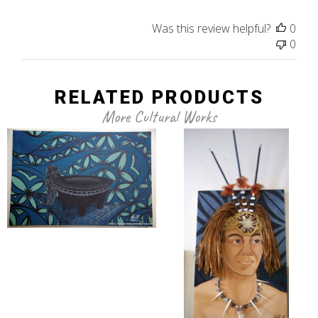
Was this review helpful?
0
0
RELATED PRODUCTS
More Cultural Works