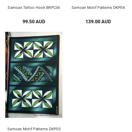
Samoan Tattoo Hook BRPC36
Samoan Motif Patterns DKP04
99.50 AUD
139.00 AUD
Samoan Motif Patterns DKP05