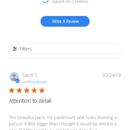
Based on 2 reviews
Write A Review
Filters
Publ
Salofi T.
03/24/18
date
Verified Buyer
Attention to detail
This beautiful piece, the paramount seat looks stunning in
person. A little bigger than I thought it would be which is a