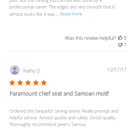
plus. But the carving you can tell was done by a
professional carver. The edges are very smooth that it
almost looks like it was ...
Read more
Was this review helpful?
0
1
Publ
12/17/17
Kathy D.
date
Paramount chief seat and Samoan motif
Ordered this beautiful carving online. Really prompt and
helpful service. Arrived quickly and safely. Good quality.
Thoroughly recommend Janet's Samoa.