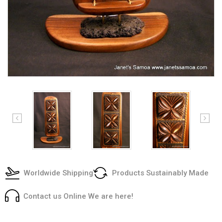
Worldwide Shipping
Products Sustainably Made
Contact us Online We are here!