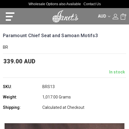
Wholesale Options also Available
Contact Us
AUD
0
Paramount Chief Seat and Samoan Motifs3
BR
339.00 AUD
In stock
SKU:
BRS13
Weight:
1,017.00 Grams
Shipping:
Calculated at Checkout