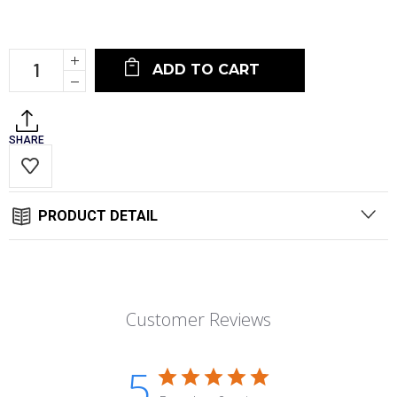
Current
Stock:
Increase
Quantity:
Decrease
Quantity:
SHARE
PRODUCT DETAIL
Customer Reviews
5