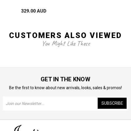
329.00 AUD
CUSTOMERS ALSO VIEWED
You Might Like These
GET IN THE KNOW
Be the first to know about new arrivals, looks, sales & promos!
Email
Address