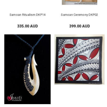
Samoan Ritualism DKP14
Samoan Ceremony DKP02
335.00 AUD
399.00 AUD