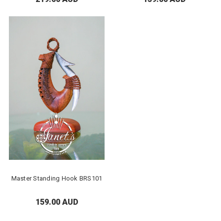
Master Standing Hook BRS101
159.00 AUD