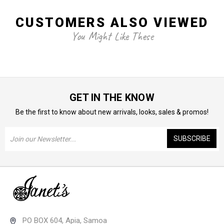
CUSTOMERS ALSO VIEWED
You Might Like These
GET IN THE KNOW
Be the first to know about new arrivals, looks, sales & promos!
Email
Address
PO BOX 604, Apia, Samoa