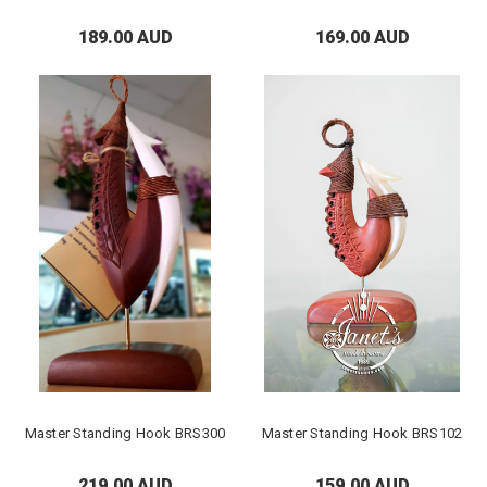
189.00 AUD
169.00 AUD
Master Standing Hook BRS300
Master Standing Hook BRS102
219.00 AUD
159.00 AUD