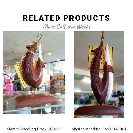
RELATED PRODUCTS
More Cultural Works
Master Standing Hook BRS308
Master Standing Hook BRS301