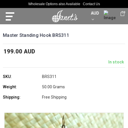
Wholesale Options also Available
Contact Us
AUD
0
Master Standing Hook BRS311
199.00 AUD
In stock
SKU:
BRS311
Weight:
50.00 Grams
Shipping:
Free Shipping