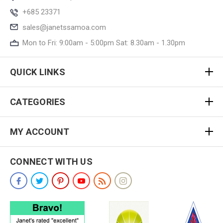
+685 23371
sales@janetssamoa.com
Mon to Fri: 9:00am - 5:00pm Sat: 8.30am - 1.30pm
QUICK LINKS
CATEGORIES
MY ACCOUNT
CONNECT WITH US