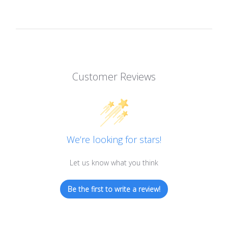
Customer Reviews
We’re looking for stars!
Let us know what you think
Be the first to write a review!