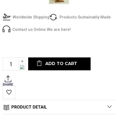
Worldwide Shipping
Products Sustainably Made
Contact us Online We are here!
Current
Stock:
Increase
Quantity:
Decrease
Quantity:
SHARE
PRODUCT DETAIL