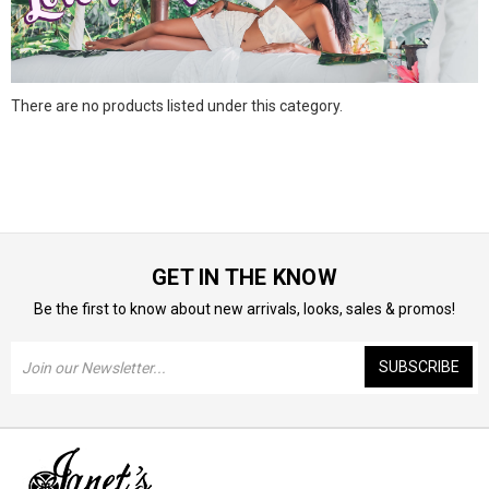
There are no products listed under this category.
GET IN THE KNOW
Be the first to know about new arrivals, looks, sales & promos!
Email
Address