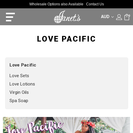
Wholesale Options also Available
Contact Us
AUD
0
LOVE PACIFIC
Love Pacific
Love Sets
Love Lotions
Virgin Oils
Spa Soap