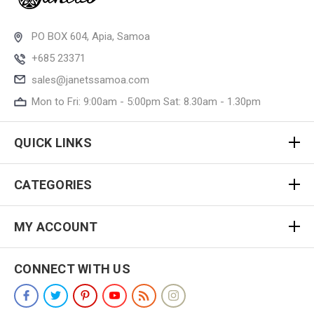
PO BOX 604, Apia, Samoa
+685 23371
sales@janetssamoa.com
Mon to Fri: 9:00am - 5:00pm Sat: 8.30am - 1.30pm
QUICK LINKS
CATEGORIES
MY ACCOUNT
CONNECT WITH US