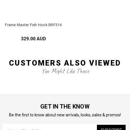
Frame Master Fish Hook BRF314
329.00 AUD
CUSTOMERS ALSO VIEWED
You Might Like These
GET IN THE KNOW
Be the first to know about new arrivals, looks, sales & promos!
Email