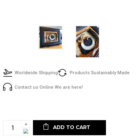
Worldwide Shipping
Products Sustainably Made
Contact us Online We are here!
Current
Stock:
Increase
Quantity:
Decrease
Quantity: