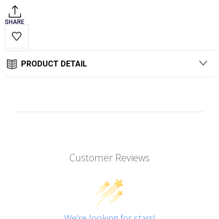
SHARE
PRODUCT DETAIL
Customer Reviews
We’re looking for stars!