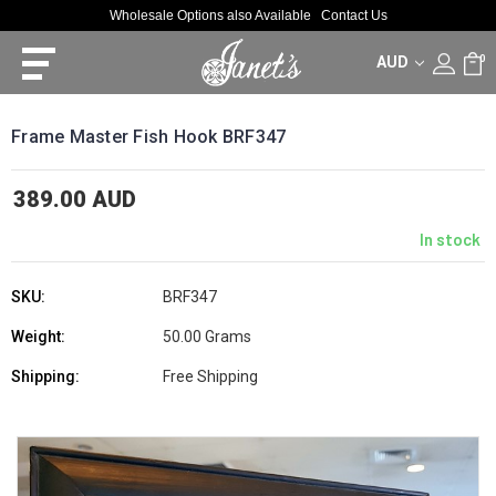
Wholesale Options also Available
Contact Us
AUD
0
Frame Master Fish Hook BRF347
389.00 AUD
In stock
SKU:
BRF347
Weight:
50.00 Grams
Shipping:
Free Shipping