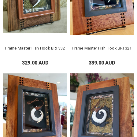
Frame Master Fish Hook BRF332
Frame Master Fish Hook BRF321
329.00 AUD
339.00 AUD