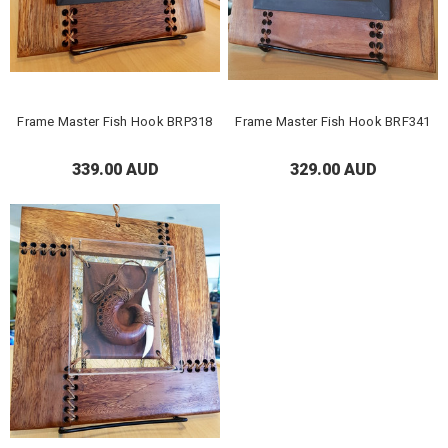
Frame Master Fish Hook BRP318
Frame Master Fish Hook BRF341
339.00 AUD
329.00 AUD