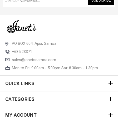
Address
PO BOX 604, Apia, Samoa
+685 23371
sales@janetssamoa.com
Mon to Fri: 9:00am - 5:00pm Sat: 8.30am - 1.30pm
QUICK LINKS
CATEGORIES
MY ACCOUNT