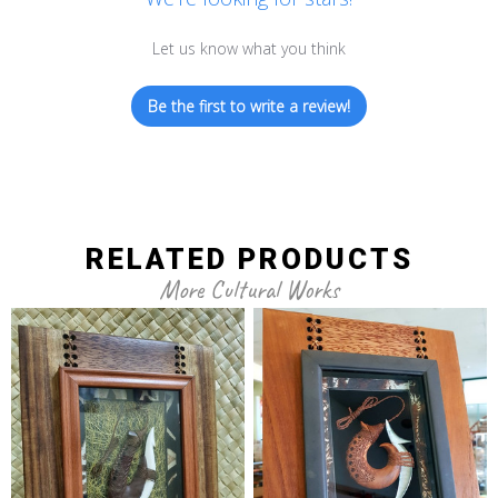
Let us know what you think
Be the first to write a review!
RELATED PRODUCTS
More Cultural Works