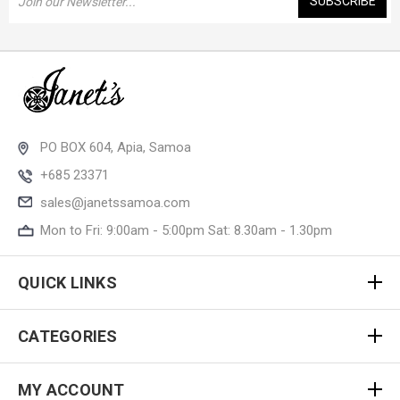
Address
PO BOX 604, Apia, Samoa
+685 23371
sales@janetssamoa.com
Mon to Fri: 9:00am - 5:00pm Sat: 8.30am - 1.30pm
QUICK LINKS
CATEGORIES
MY ACCOUNT