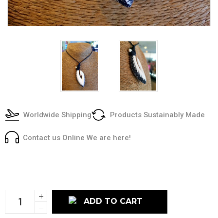
Worldwide Shipping
Products Sustainably Made
Contact us Online We are here!
Current
Stock:
Increase
Quantity:
Decrease
Quantity: