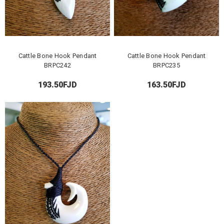
Cattle Bone Hook Pendant
Cattle Bone Hook Pendant
BRPC242
BRPC235
193.50FJD
163.50FJD