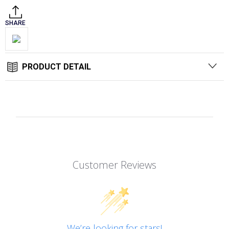
SHARE
PRODUCT DETAIL
Customer Reviews
We’re looking for stars!