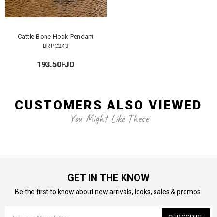
Cattle Bone Hook Pendant
BRPC243
193.50FJD
CUSTOMERS ALSO VIEWED
You Might Like These
GET IN THE KNOW
Be the first to know about new arrivals, looks, sales & promos!
Email