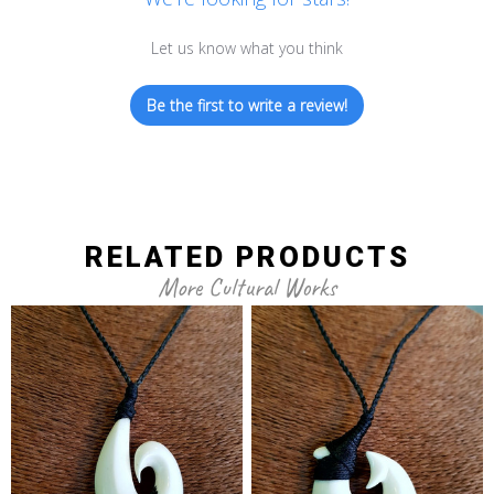
Let us know what you think
Be the first to write a review!
RELATED PRODUCTS
More Cultural Works