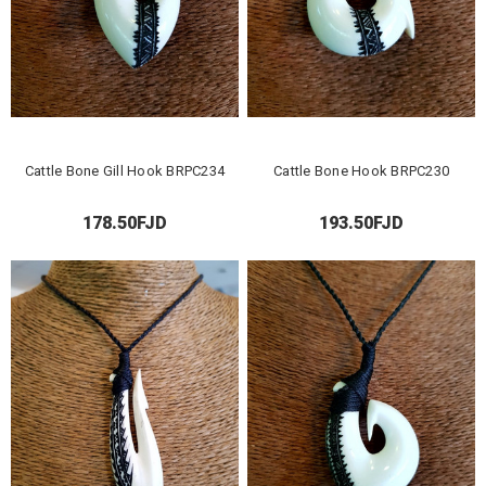
Cattle Bone Gill Hook BRPC234
Cattle Bone Hook BRPC230
178.50FJD
193.50FJD