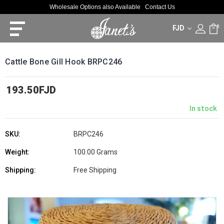
Wholesale Options also Available
Contact Us
FJD
0
Cattle Bone Gill Hook BRPC246
193.50FJD
In stock
SKU:
BRPC246
Weight:
100.00 Grams
Shipping:
Free Shipping