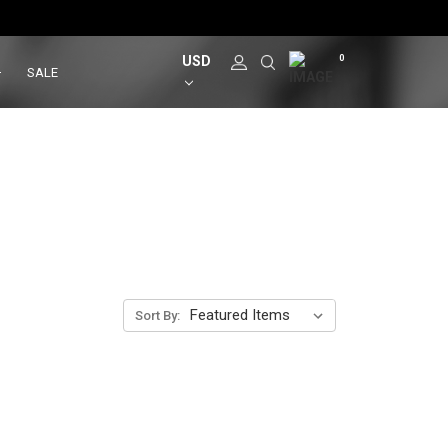
USD
0
SALE
Sort By: