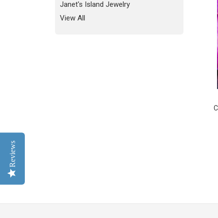
Janet's Island Jewelry
View All
C
Reviews