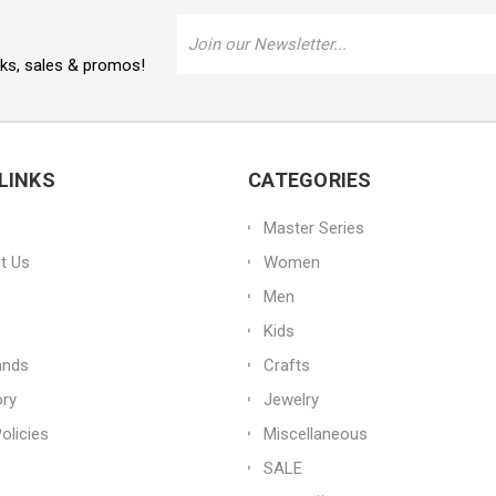
Email
Address
oks, sales & promos!
LINKS
CATEGORIES
Master Series
t Us
Women
Men
Kids
ands
Crafts
ory
Jewelry
olicies
Miscellaneous
SALE