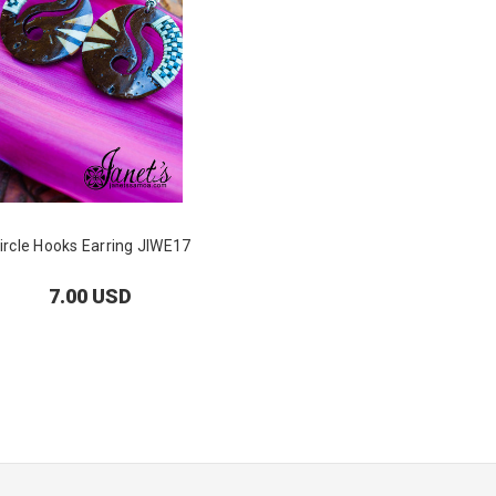
ircle Hooks Earring JIWE17
7.00 USD