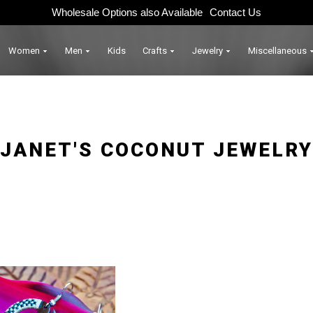
Wholesale Options also Available
Contact Us
Women
Men
Kids
Crafts
Jewelry
Miscellaneous
JANET'S COCONUT JEWELRY