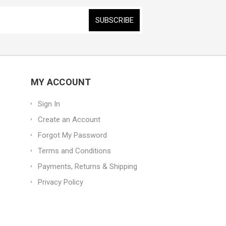
MY ACCOUNT
Sign In
Create an Account
Forgot My Password
Terms and Conditions
Payments, Returns & Shipping
Privacy Policy