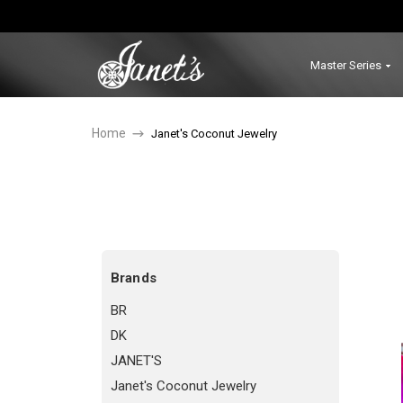
Master Series
Home
Janet's Coconut Jewelry
Brands
BR
DK
JANET'S
Janet's Coconut Jewelry