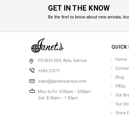
GET IN THE KNOW
Be the first to know about new arrivals, lo
QUICK 
Home
PO BOX 604, Apia, Samoa
Contac
+685 23371
Blog
sales@janetssamoa.com
FAQs
Mon to Fri: 9:00am - 5:00pm
Our Br
Sat: 8.30am - 1.30pm
Our St
Store P