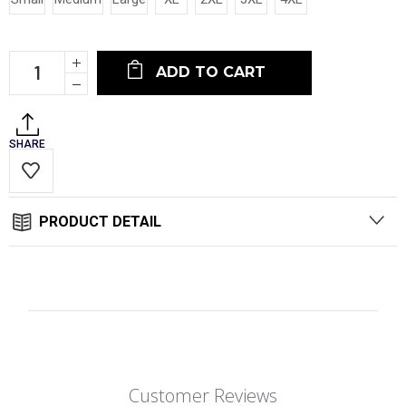
Current
Increase
Stock:
Quantity:
Decrease
Quantity:
SHARE
PRODUCT DETAIL
Customer Reviews