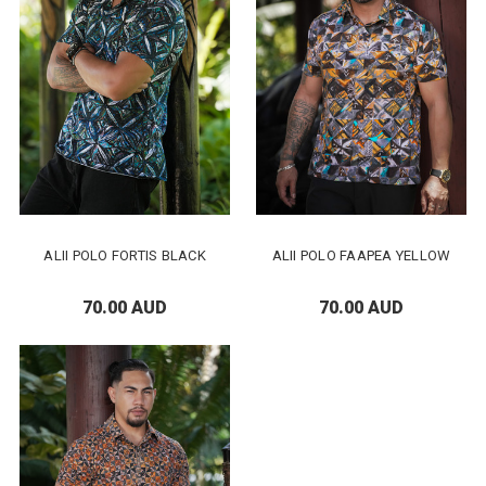
ALII POLO FORTIS BLACK
ALII POLO FAAPEA YELLOW
70.00 AUD
70.00 AUD