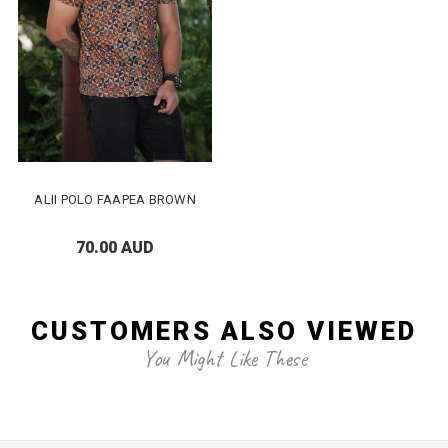
ALII POLO FAAPEA BROWN
70.00 AUD
CUSTOMERS ALSO VIEWED
You Might Like These