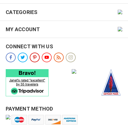
CATEGORIES
MY ACCOUNT
CONNECT WITH US
PAYMENT METHOD