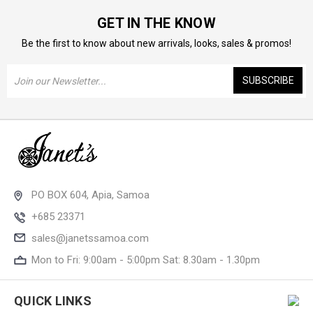
GET IN THE KNOW
Be the first to know about new arrivals, looks, sales & promos!
Email
Address
PO BOX 604, Apia, Samoa
+685 23371
sales@janetssamoa.com
Mon to Fri: 9:00am - 5:00pm Sat: 8.30am - 1.30pm
QUICK LINKS