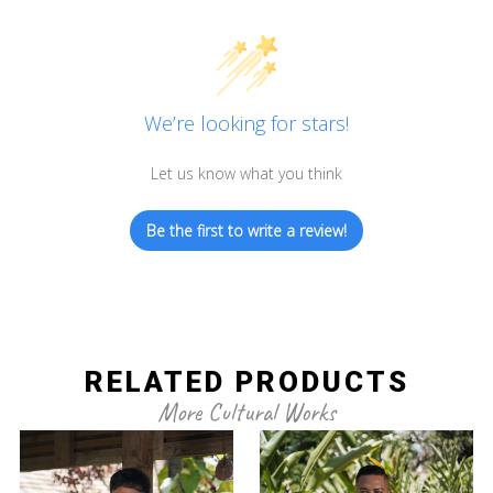
We’re looking for stars!
Let us know what you think
Be the first to write a review!
RELATED PRODUCTS
More Cultural Works