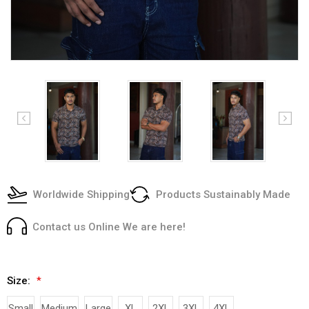
Worldwide Shipping
Products Sustainably Made
Contact us Online We are here!
Size:
*
Small
Medium
Large
XL
2XL
3XL
4XL