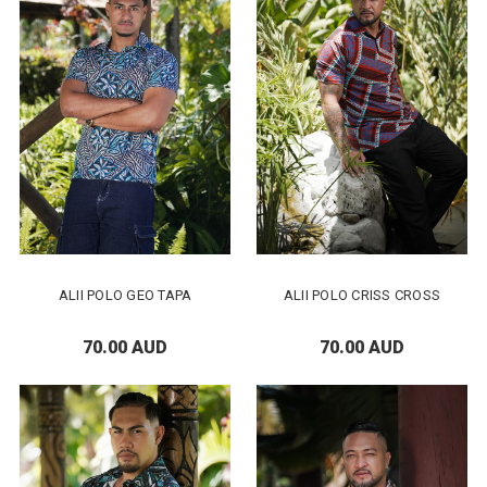
ALII POLO GEO TAPA
ALII POLO CRISS CROSS
70.00 AUD
70.00 AUD