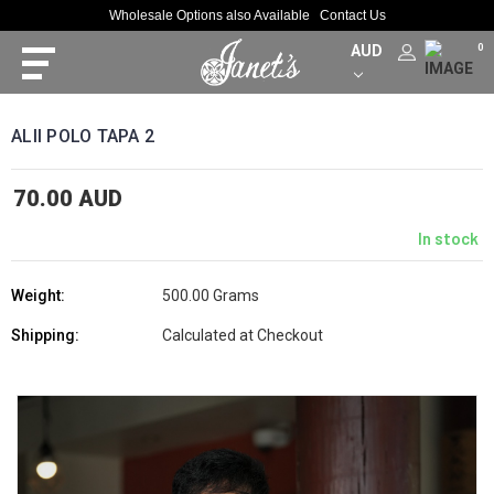
Wholesale Options also Available
Contact Us
AUD
0
ALII POLO TAPA 2
70.00 AUD
In stock
Weight:
500.00 Grams
Shipping:
Calculated at Checkout