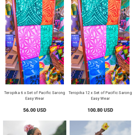
Teropika 6 x Set of Pacific Sarong
Teropika 12 x Set of Pacific Sarong
Easy Wear
Easy Wear
56.00 USD
100.80 USD