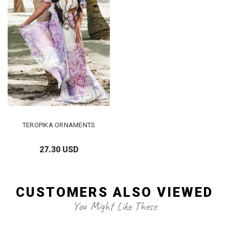
TEROPIKA ORNAMENTS
27.30 USD
CUSTOMERS ALSO VIEWED
You Might Like These