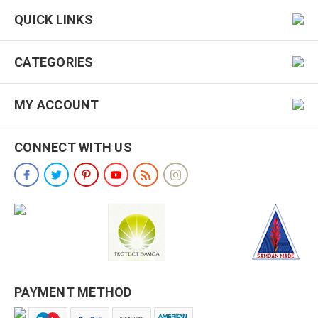
QUICK LINKS
CATEGORIES
MY ACCOUNT
CONNECT WITH US
PAYMENT METHOD