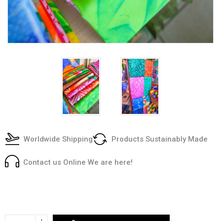
Worldwide Shipping
Products Sustainably Made
Contact us Online We are here!
Current
Stock:
Increase