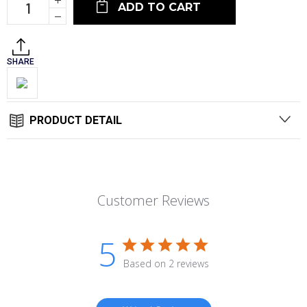
Quantity:
Decrease
Quantity:
SHARE
PRODUCT DETAIL
Customer Reviews
5
Based on 2 reviews