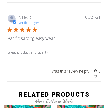
Publ
Neek R.
09/24/21
date
Verified Buyer
Pacific sarong easy wear
Great product and quality
Was this review helpful?
0
0
RELATED PRODUCTS
More Cultural Works