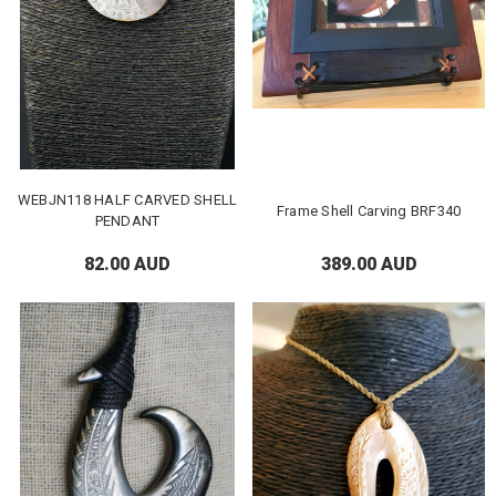
WEBJN118 HALF CARVED SHELL
Frame Shell Carving BRF340
PENDANT
82.00 AUD
389.00 AUD