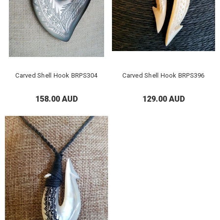
Carved Shell Hook BRPS304
Carved Shell Hook BRPS396
158.00 AUD
129.00 AUD