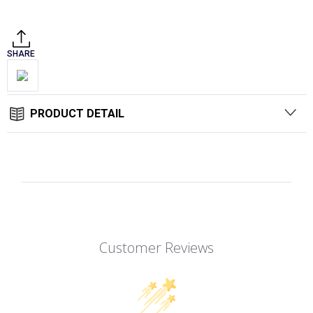
Stock:
SHARE
PRODUCT DETAIL
Customer Reviews