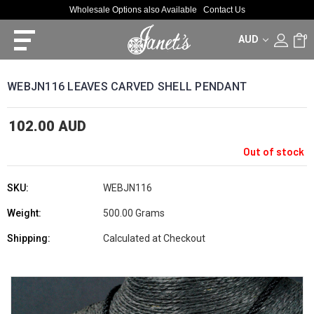
Wholesale Options also Available
Contact Us
AUD
0
WEBJN116 LEAVES CARVED SHELL PENDANT
102.00 AUD
Out of stock
SKU:
WEBJN116
Weight:
500.00 Grams
Shipping:
Calculated at Checkout