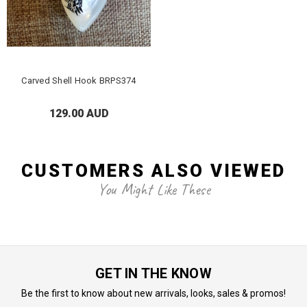
Carved Shell Hook BRPS374
129.00 AUD
CUSTOMERS ALSO VIEWED
You Might Like These
GET IN THE KNOW
Be the first to know about new arrivals, looks, sales & promos!