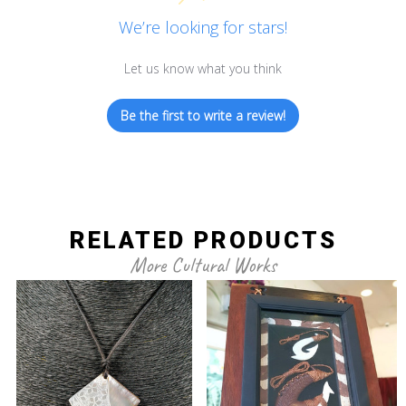
We’re looking for stars!
Let us know what you think
Be the first to write a review!
RELATED PRODUCTS
More Cultural Works