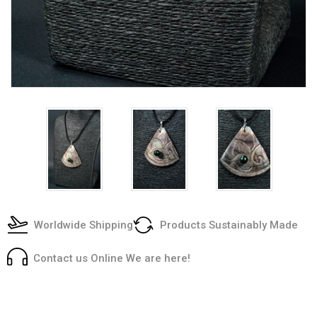
Worldwide Shipping
Products Sustainably Made
Contact us Online We are here!
Current