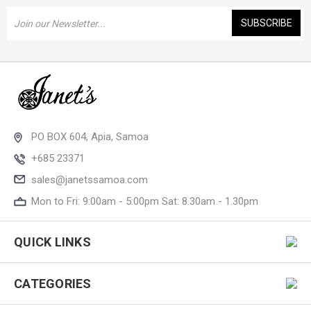
Email
Address
PO BOX 604, Apia, Samoa
+685 23371
sales@janetssamoa.com
Mon to Fri: 9:00am - 5:00pm Sat: 8.30am - 1.30pm
QUICK LINKS
CATEGORIES