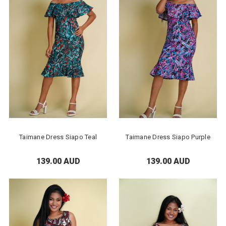
Taimane Dress Siapo Teal
Taimane Dress Siapo Purple
139.00 AUD
139.00 AUD