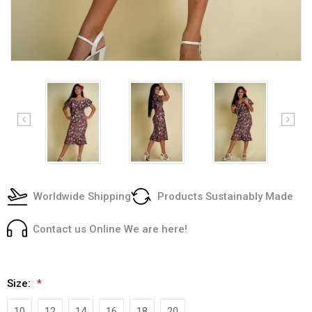
Worldwide Shipping
Products Sustainably Made
Contact us Online We are here!
Size:
*
10
12
14
16
18
20