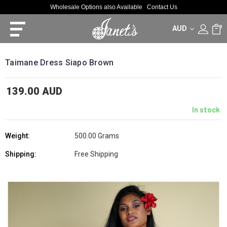
Wholesale Options also Available
Contact Us
AUD
0
Taimane Dress Siapo Brown
139.00 AUD
In stock
Weight:
500.00 Grams
Shipping:
Free Shipping