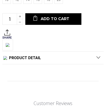
Current
Increase
Stock:
Quantity:
Decrease
Quantity:
SHARE
PRODUCT DETAIL
Customer Reviews