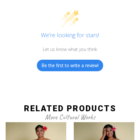
We’re looking for stars!
Let us know what you think
Be the first to write a review!
RELATED PRODUCTS
More Cultural Works