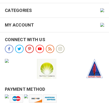
CATEGORIES
MY ACCOUNT
CONNECT WITH US
PAYMENT METHOD