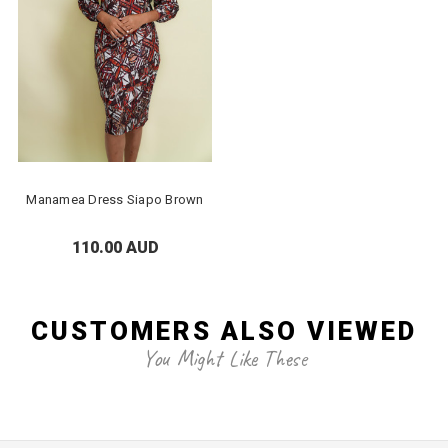
Manamea Dress Siapo Brown
110.00 AUD
CUSTOMERS ALSO VIEWED
You Might Like These