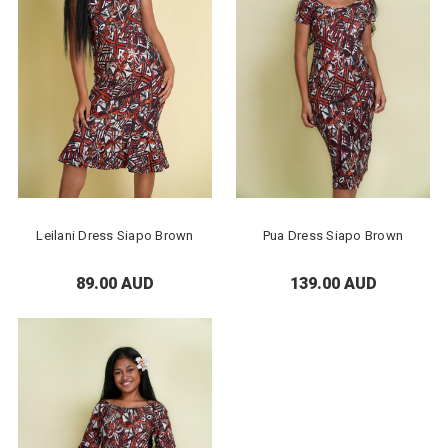
Leilani Dress Siapo Brown
Pua Dress Siapo Brown
89.00 AUD
139.00 AUD