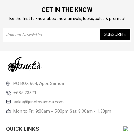
GET IN THE KNOW
Be the first to know about new arrivals, looks, sales & promos!
Email
Address
PO BOX 604, Apia, Samoa
+685 23371
sales@janetssamoa.com
Mon to Fri: 9:00am - 5:00pm Sat: 8.30am - 1.30pm
QUICK LINKS