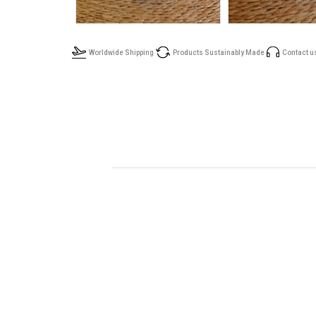
Worldwide Shipping
Products Sustainably Made
Contact u