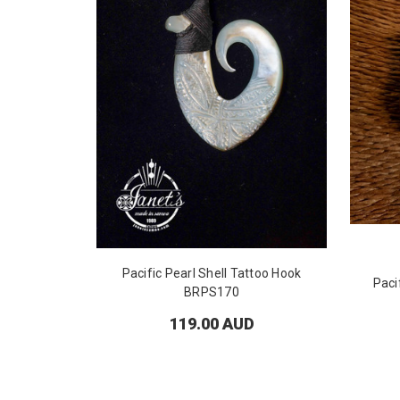
Pacific Pearl Shell Tattoo Hook
Paci
BRPS170
119.00 AUD