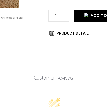
Stock:
Increase
Quantity:
s Online We are here!
Decrease
Quantity:
PRODUCT DETAIL
Customer Reviews