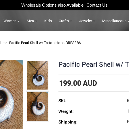
Wholesale Options also Available
Contact Us
Women
Men
Kids
Crafts
Jewelry
Miscellaneous
l
Pacific Pearl Shell w/ Tattoo Hook BRPS386
Pacific Pearl Shell w
199.00 AUD
SKU:
Weight:
1
Shipping:
F
Current