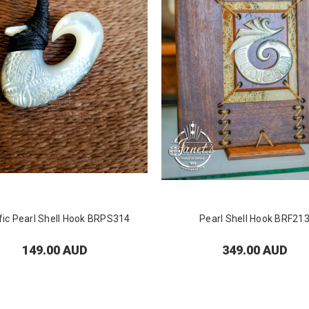
fic Pearl Shell Hook BRPS314
Pearl Shell Hook BRF21
149.00 AUD
349.00 AUD