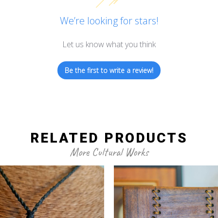
We’re looking for stars!
Let us know what you think
Be the first to write a review!
RELATED PRODUCTS
More Cultural Works