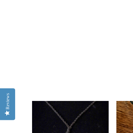
Reviews