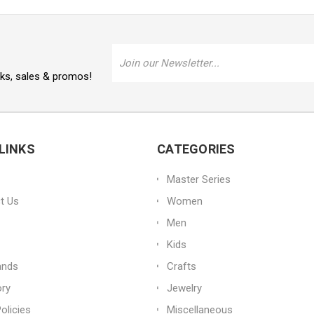
Email
Address
oks, sales & promos!
LINKS
CATEGORIES
Master Series
t Us
Women
Men
Kids
ands
Crafts
ory
Jewelry
olicies
Miscellaneous