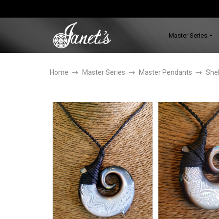
Master Series
Home
Master Series
Master Pendants
Shel