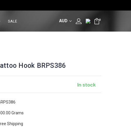
AUD
0
SALE
/ Tattoo Hook BRPS386
In stock
BRPS386
00.00 Grams
ree Shipping