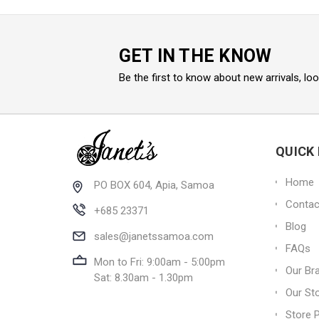
GET IN THE KNOW
Be the first to know about new arrivals, lo
QUICK 
Home
PO BOX 604, Apia, Samoa
Contac
+685 23371
Blog
sales@janetssamoa.com
FAQs
Mon to Fri: 9:00am - 5:00pm
Our Br
Sat: 8.30am - 1.30pm
Our St
Store P