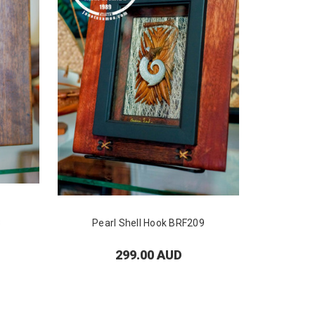
3
Pearl Shell Hook BRF209
Pea
299.00 AUD