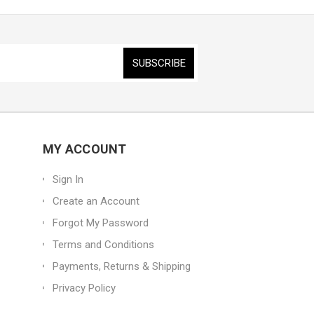
MY ACCOUNT
Sign In
Create an Account
Forgot My Password
Terms and Conditions
Payments, Returns & Shipping
Privacy Policy