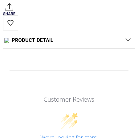
SHARE
PRODUCT DETAIL
Customer Reviews
We’re looking for stars!