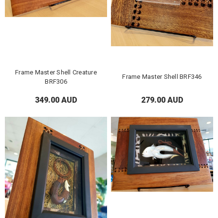
Frame Master Shell Creature
Frame Master Shell BRF346
BRF306
349.00 AUD
279.00 AUD