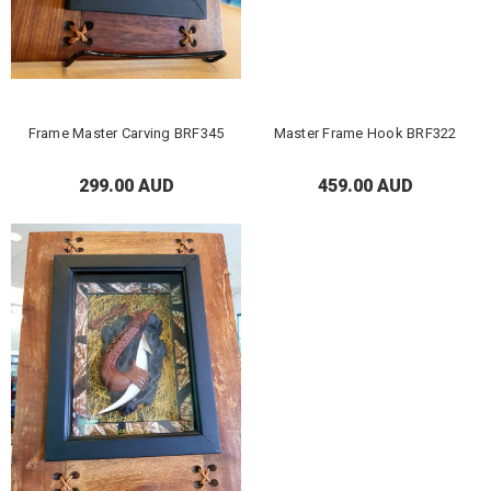
Frame Master Carving BRF345
Master Frame Hook BRF322
299.00 AUD
459.00 AUD