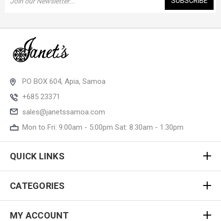
Address
PO BOX 604, Apia, Samoa
+685 23371
sales@janetssamoa.com
Mon to Fri: 9:00am - 5:00pm Sat: 8.30am - 1.30pm
QUICK LINKS
CATEGORIES
MY ACCOUNT