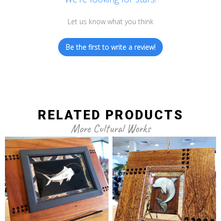
Let us know what you think
Be the first to write a review!
RELATED PRODUCTS
More Cultural Works