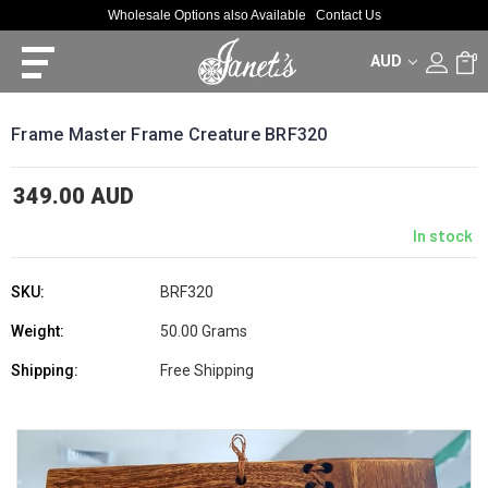
Wholesale Options also Available
Contact Us
AUD
0
Frame Master Frame Creature BRF320
349.00 AUD
In stock
SKU:
BRF320
Weight:
50.00 Grams
Shipping:
Free Shipping