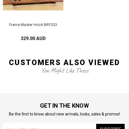
Frame Master Hook BRF323
329.00 AUD
CUSTOMERS ALSO VIEWED
You Might Like These
GET IN THE KNOW
Be the first to know about new arrivals, looks, sales & promos!
Email