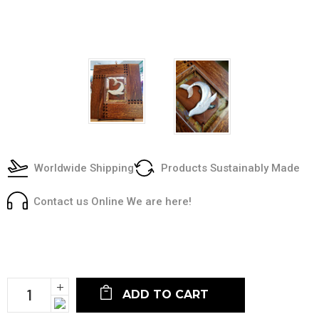
Worldwide Shipping
Products Sustainably Made
Contact us Online We are here!
Current
Stock:
Increase
Quantity:
Decrease
Quantity: