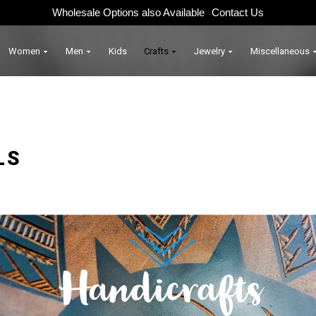
Wholesale Options also Available
Contact Us
Women
Men
Kids
Crafts
Jewelry
Miscellaneous
LS