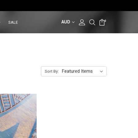
AUD
0
SALE
Sort By: