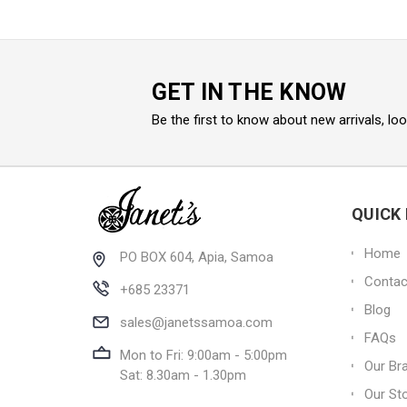
GET IN THE KNOW
Be the first to know about new arrivals, lo
QUICK 
Home
PO BOX 604, Apia, Samoa
Contac
+685 23371
Blog
sales@janetssamoa.com
FAQs
Mon to Fri: 9:00am - 5:00pm
Our Br
Sat: 8.30am - 1.30pm
Our St