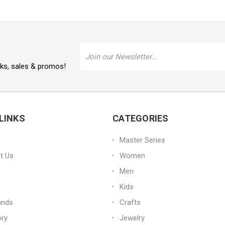
Email
Address
oks, sales & promos!
LINKS
CATEGORIES
Master Series
t Us
Women
Men
Kids
ands
Crafts
ory
Jewelry