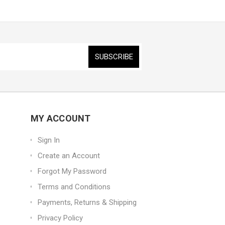
MY ACCOUNT
Sign In
Create an Account
Forgot My Password
Terms and Conditions
Payments, Returns & Shipping
Privacy Policy