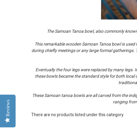
The Samoan Tanoa bowl, also commonly known in
This remarkable wooden Samoan Tanoa bowl is used in t
during chiefly meetings or any large formal gatherings. 
Eventually the four legs were replaced by many legs. 
these bowls became the standard style for both local us
tradition
These Samoan tanoa bowls are all carved from the indige
Reviews
ranging from
There are no products listed under this category.