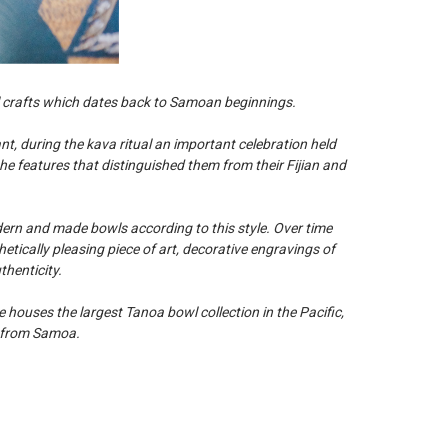
 crafts which dates back to Samoan beginnings.
, during the kava ritual an important celebration held
he features that distinguished them from their Fijian and
dern and made bowls according to this style. Over time
etically pleasing piece of art, decorative engravings of
henticity.
houses the largest Tanoa bowl collection in the Pacific,
e from Samoa.