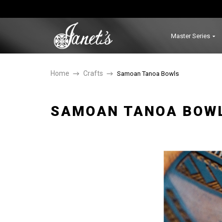
Master Series
Home
Crafts
Samoan Tanoa Bowls
SAMOAN TANOA BOW