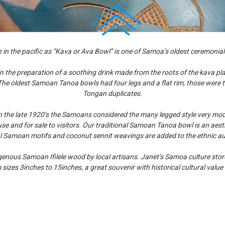
 the pacific as “Kava or Ava Bowl” is one of Samoa’s oldest ceremonial
he preparation of a soothing drink made from the roots of the kava plant
The oldest Samoan Tanoa bowls had four legs and a flat rim, those were t
Tongan duplicates.
In the late 1920’s the Samoans considered the many legged style very mo
e and for sale to visitors. Our traditional Samoan Tanoa bowl is an aesth
al Samoan motifs and coconut sennit weavings are added to the ethnic aut
nous Samoan Ifilele wood by local artisans. Janet’s Samoa culture store 
 sizes 3inches to 15inches, a great souvenir with historical cultural valu