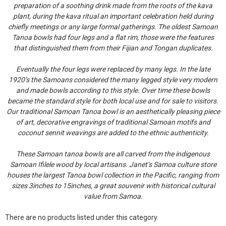
preparation of a soothing drink made from the roots of the kava
plant, during the kava ritual an important celebration held during
chiefly meetings or any large formal gatherings. The oldest Samoan
Tanoa bowls had four legs and a flat rim, those were the features
that distinguished them from their Fijian and Tongan duplicates.
Eventually the four legs were replaced by many legs. In the late
1920’s the Samoans considered the many legged style very modern
and made bowls according to this style. Over time these bowls
became the standard style for both local use and for sale to visitors.
Our traditional Samoan Tanoa bowl is an aesthetically pleasing piece
of art, decorative engravings of traditional Samoan motifs and
coconut sennit weavings are added to the ethnic authenticity.
These Samoan tanoa bowls are all carved from the indigenous
Samoan Ifilele wood by local artisans. Janet’s Samoa culture store
houses the largest Tanoa bowl collection in the Pacific, ranging from
sizes 3inches to 15inches, a great souvenir with historical cultural
value from Samoa.
There are no products listed under this category.