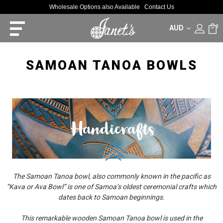
Wholesale Options also Available
Contact Us
AUD
0
SAMOAN TANOA BOWLS
The Samoan Tanoa bowl, also commonly known in the pacific as
“Kava or Ava Bowl” is one of Samoa’s oldest ceremonial crafts which
dates back to Samoan beginnings.
This remarkable wooden Samoan Tanoa bowl is used in the