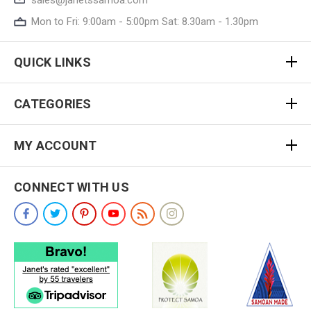
Mon to Fri: 9:00am - 5:00pm Sat: 8.30am - 1.30pm
QUICK LINKS
CATEGORIES
MY ACCOUNT
CONNECT WITH US