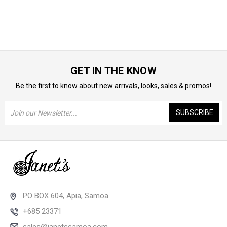
GET IN THE KNOW
Be the first to know about new arrivals, looks, sales & promos!
Email
Address
PO BOX 604, Apia, Samoa
+685 23371
sales@janetssamoa.com