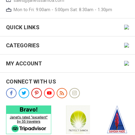
sales@janetssamoa.com
Mon to Fri: 9:00am - 5:00pm Sat: 8.30am - 1.30pm
QUICK LINKS
CATEGORIES
MY ACCOUNT
CONNECT WITH US