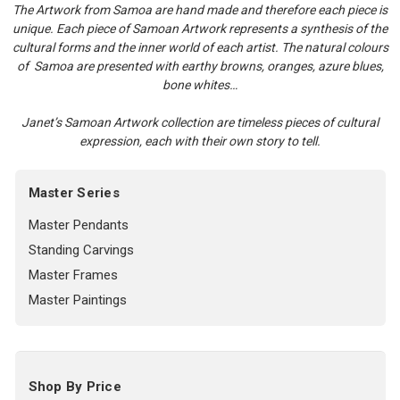
The Artwork from Samoa are hand made and therefore each piece is
unique. Each piece of Samoan Artwork represents a synthesis of the
cultural forms and the inner world of each artist. The natural colours
of Samoa are presented with earthy browns, oranges, azure blues,
bone whites…
Janet’s Samoan Artwork collection are timeless pieces of cultural
expression, each with their own story to tell.
Master Series
Master Pendants
Standing Carvings
Master Frames
Master Paintings
Shop By Price