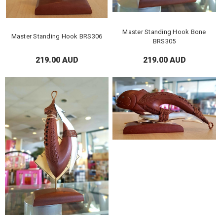
Master Standing Hook Bone
Master Standing Hook BRS306
BRS305
219.00 AUD
219.00 AUD