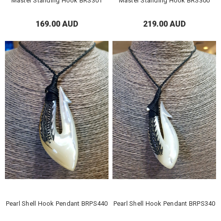
Master Standing Hook BRS301
Master Standing Hook BRS300
169.00 AUD
219.00 AUD
Pearl Shell Hook Pendant BRPS440
Pearl Shell Hook Pendant BRPS340