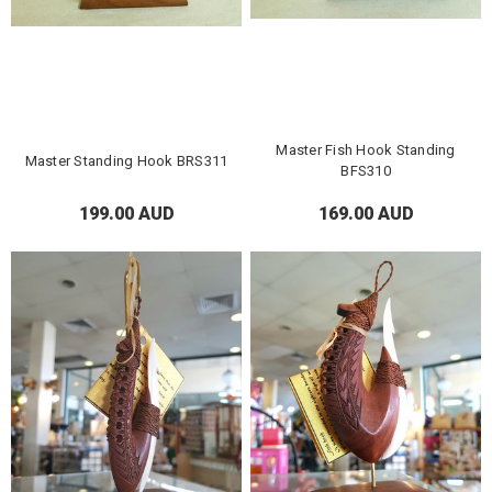
Master Fish Hook Standing
Master Standing Hook BRS311
BFS310
199.00 AUD
169.00 AUD