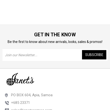
GET IN THE KNOW
Be the first to know about new arrivals, looks, sales & promos!
Email
Address
PO BOX 604, Apia, Samoa
+685 23371