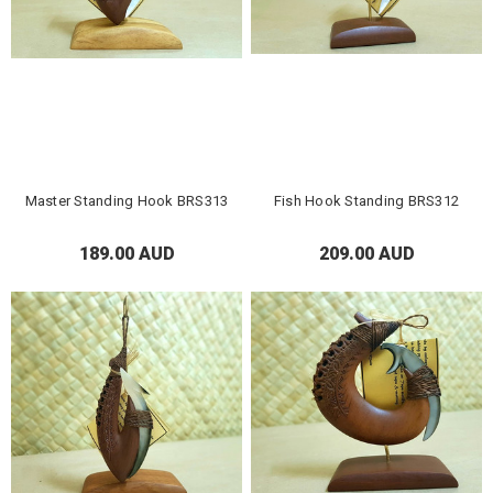
Master Standing Hook BRS313
Fish Hook Standing BRS312
189.00 AUD
209.00 AUD