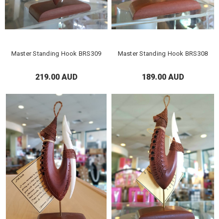
Master Standing Hook BRS309
Master Standing Hook BRS308
219.00 AUD
189.00 AUD