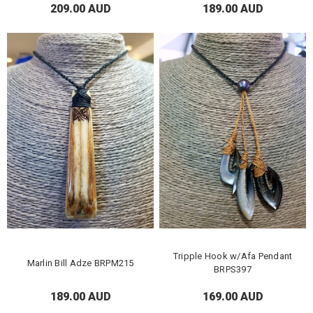
209.00 AUD
189.00 AUD
Tripple Hook w/Afa Pendant
Marlin Bill Adze BRPM215
BRPS397
189.00 AUD
169.00 AUD