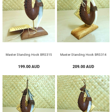
Master Standing Hook BRS315
Master Standing Hook BRS314
199.00 AUD
209.00 AUD