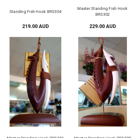
Master Standing Fish Hook
Standing Fish Hook BRS304
BRS302
219.00 AUD
229.00 AUD