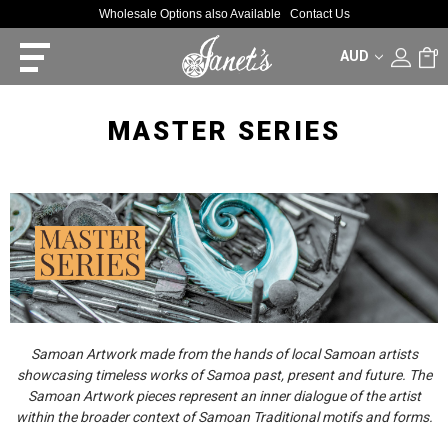
Wholesale Options also Available
Contact Us
AUD
0
MASTER SERIES
Samoan Artwork made from the hands of local Samoan artists
showcasing timeless works of Samoa past, present and future. The
Samoan Artwork pieces represent an inner dialogue of the artist
within the broader context of Samoan Traditional motifs and forms.