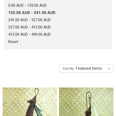
0.00 AUD - 155.00 AUD
155.00 AUD - 241.00 AUD
241.00 AUD - 327.00 AUD
327.00 AUD - 413.00 AUD
413.00 AUD - 499.00 AUD
Reset
Sort By: