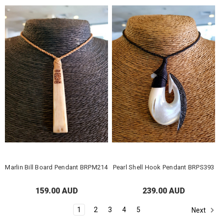
Marlin Bill Board Pendant BRPM214
Pearl Shell Hook Pendant BRPS393
159.00 AUD
239.00 AUD
1
2
3
4
5
Next