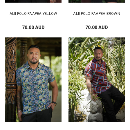
ALII POLO FAAPEA YELLOW
ALII POLO FAAPEA BROWN
70.00 AUD
70.00 AUD