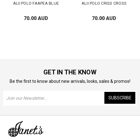
ALII POLO FAAPEA BLUE
ALII POLO CRISS CROSS
70.00 AUD
70.00 AUD
GET IN THE KNOW
Be the first to know about new arrivals, looks, sales & promos!
Email
Address