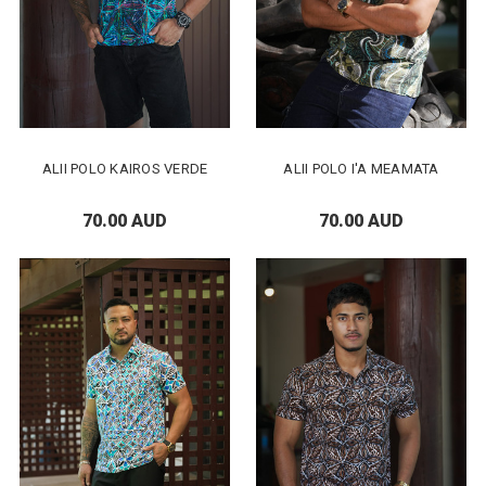
ALII POLO KAIROS VERDE
ALII POLO I'A MEAMATA
70.00 AUD
70.00 AUD