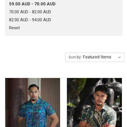
59.00 AUD - 70.00 AUD
70.00 AUD - 82.00 AUD
82.00 AUD - 94.00 AUD
Reset
Sort By: