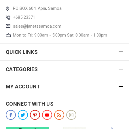
PO BOX 604, Apia, Samoa
+685 23371
sales@janetssamoa.com
Mon to Fri: 9:00am - 5:00pm Sat: 8.30am - 1.30pm
QUICK LINKS
CATEGORIES
MY ACCOUNT
CONNECT WITH US