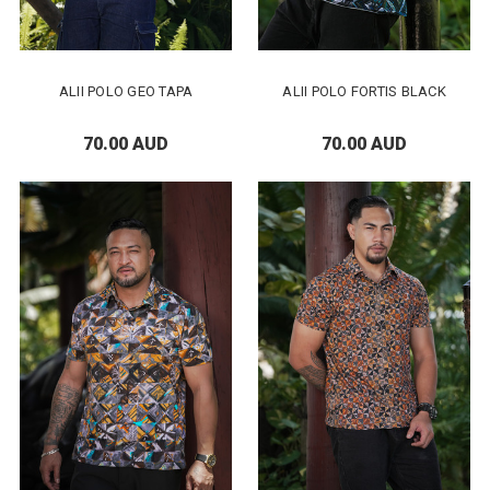
ALII POLO GEO TAPA
ALII POLO FORTIS BLACK
70.00 AUD
70.00 AUD