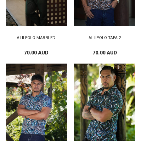
ALII POLO MARBLED
ALII POLO TAPA 2
70.00 AUD
70.00 AUD