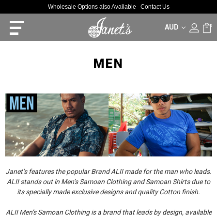
Wholesale Options also Available
Contact Us
AUD
0
MEN
Janet’s features the popular Brand ALII made for the man who leads.
ALII stands out in Men’s Samoan Clothing and Samoan Shirts due to
its specially made exclusive designs and quality Cotton finish.
ALII Men’s Samoan Clothing is a brand that leads by design, available