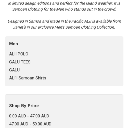
in limited design editions and perfect for the Island weather. It is
Samoan Clothing for the Man who stands out in the crowd.
Designed in Samoa and Made in the Pacific ALII is available from
Janet’s in our exclusive Men’s Samoan Clothing Collection.
Men
ALII POLO
GALU TEES
GALU
ALI'I Samoan Shirts
Shop By Price
0.00 AUD - 47.00 AUD
47.00 AUD - 59.00 AUD